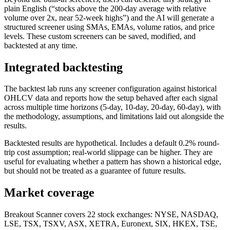
plain English (“stocks above the 200-day average with relative
volume over 2x, near 52-week highs”) and the AI will generate a
structured screener using SMAs, EMAs, volume ratios, and price
levels. These custom screeners can be saved, modified, and
backtested at any time.
Integrated backtesting
The backtest lab runs any screener configuration against historical
OHLCV data and reports how the setup behaved after each signal
across multiple time horizons (5-day, 10-day, 20-day, 60-day), with
the methodology, assumptions, and limitations laid out alongside the
results.
Backtested results are hypothetical. Includes a default 0.2% round-
trip cost assumption; real-world slippage can be higher. They are
useful for evaluating whether a pattern has shown a historical edge,
but should not be treated as a guarantee of future results.
Market coverage
Breakout Scanner covers
22
stock exchanges: NYSE, NASDAQ,
LSE, TSX, TSXV, ASX, XETRA, Euronext, SIX, HKEX, TSE,