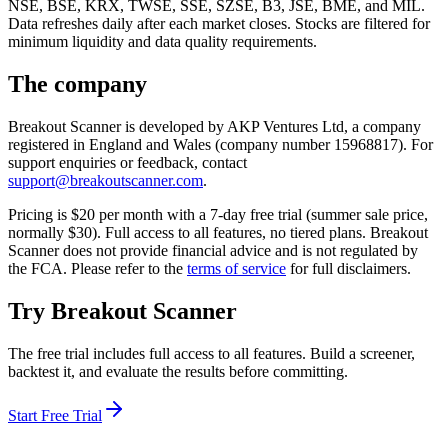
NSE, BSE, KRX, TWSE, SSE, SZSE, B3, JSE, BME, and MIL.
Data refreshes daily after each market closes. Stocks are filtered for
minimum liquidity and data quality requirements.
The company
Breakout Scanner is developed by AKP Ventures Ltd, a company
registered in England and Wales (company number 15968817). For
support enquiries or feedback, contact
support@breakoutscanner.com
.
Pricing is $
20
per month with a 7-day free trial
(summer sale price,
normally $30)
. Full access to all features, no tiered plans. Breakout
Scanner does not provide financial advice and is not regulated by
the FCA. Please refer to the
terms of service
for full disclaimers.
Try Breakout Scanner
The free trial includes full access to all features. Build a screener,
backtest it, and evaluate the results before committing.
Start Free Trial