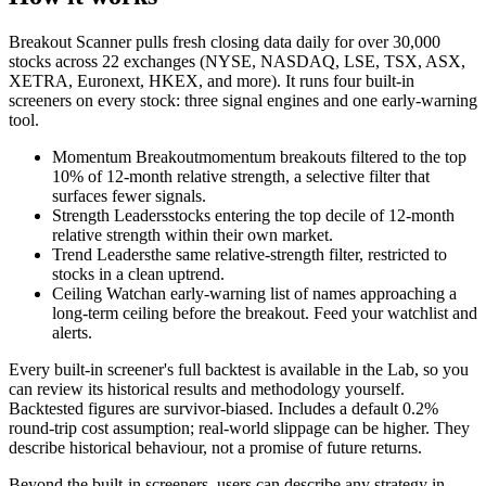
Breakout Scanner pulls fresh closing data daily for over 30,000
stocks across
22
exchanges (NYSE, NASDAQ, LSE, TSX, ASX,
XETRA, Euronext, HKEX, and more). It runs four built-in
screeners on every stock: three signal engines and one early-warning
tool.
Momentum Breakout
momentum breakouts filtered to the top
10% of 12-month relative strength, a selective filter that
surfaces fewer signals.
Strength Leaders
stocks entering the top decile of 12-month
relative strength within their own market.
Trend Leaders
the same relative-strength filter, restricted to
stocks in a clean uptrend.
Ceiling Watch
an early-warning list of names approaching a
long-term ceiling before the breakout. Feed your watchlist and
alerts.
Every built-in screener's full backtest is available in the Lab, so you
can review its historical results and methodology yourself.
Backtested figures are survivor-biased. Includes a default 0.2%
round-trip cost assumption; real-world slippage can be higher. They
describe historical behaviour, not a promise of future returns.
Beyond the built-in screeners, users can describe any strategy in