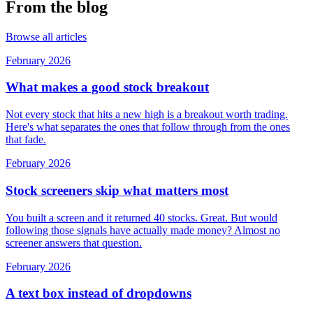
From the blog
Browse all articles
February 2026
What makes a good stock breakout
Not every stock that hits a new high is a breakout worth trading.
Here's what separates the ones that follow through from the ones
that fade.
February 2026
Stock screeners skip what matters most
You built a screen and it returned 40 stocks. Great. But would
following those signals have actually made money? Almost no
screener answers that question.
February 2026
A text box instead of dropdowns