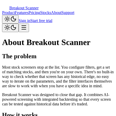
Breakout Scanner
Product
Features
Pricing
Stocks
About
Support
Sign in
Start free trial
About Breakout Scanner
The problem
Most stock screeners stop at the list. You configure filters, get a set
of matching stocks, and then you're on your own. There's no built-in
way to check whether that screen has any historical edge, no easy
way to iterate on the parameters, and the filter interfaces themselves
are slow to work with when you have a specific idea in mind.
Breakout Scanner was designed to close that gap. It combines AI-
powered screening with integrated backtesting so that every screen
can be tested against historical data before it's traded.
How it works