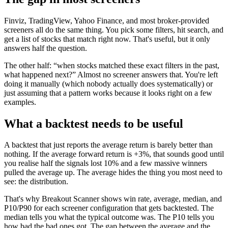
Finviz, TradingView, Yahoo Finance, and most broker-provided
screeners all do the same thing. You pick some filters, hit search, and
get a list of stocks that match right now. That's useful, but it only
answers half the question.
The other half: “when stocks matched these exact filters in the past,
what happened next?” Almost no screener answers that. You're left
doing it manually (which nobody actually does systematically) or
just assuming that a pattern works because it looks right on a few
examples.
What a backtest needs to be useful
A backtest that just reports the average return is barely better than
nothing. If the average forward return is +3%, that sounds good until
you realise half the signals lost 10% and a few massive winners
pulled the average up. The average hides the thing you most need to
see: the distribution.
That's why Breakout Scanner shows win rate, average, median, and
P10/P90 for each screener configuration that gets backtested. The
median tells you what the typical outcome was. The P10 tells you
how bad the bad ones got. The gap between the average and the