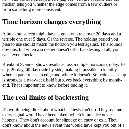
median tells you whether the edge comes from a few outliers or
from something more consistent.
Time horizon changes everything
A breakout screen might have a great win rate over 20 days and a
terrible one over 5 days. Or the reverse. The holding period you
plan to use should match the horizon you test against. This sounds
obvious, but when a screener doesn't offer backtesting at all, you
can't even check.
Breakout Scanner shows results across multiple horizons (5-day, 10-
day, 20-day, 60-day) side by side, making it possible to identify
where a pattern has an edge and where it doesn't. Sometimes a setup
is strong as a two-week hold but gives back everything by month-
end. That's important to know before trading it.
The real limits of backtesting
It's worth being direct about what backtests can't do. They assume
every signal would have been taken, which in practice never
happens. They don't account for slippage on entry or exit. They
don't know about the news event that would have kept you out of a