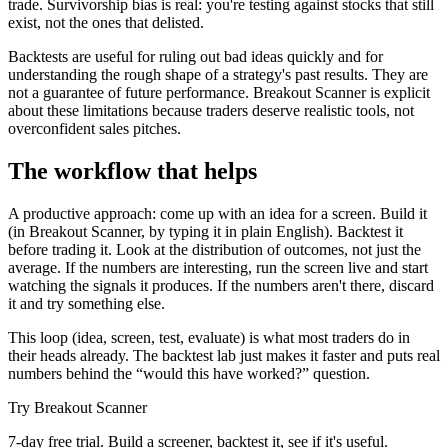
trade. Survivorship bias is real: you're testing against stocks that still
exist, not the ones that delisted.
Backtests are useful for ruling out bad ideas quickly and for
understanding the rough shape of a strategy's past results. They are
not a guarantee of future performance. Breakout Scanner is explicit
about these limitations because traders deserve realistic tools, not
overconfident sales pitches.
The workflow that helps
A productive approach: come up with an idea for a screen. Build it
(in Breakout Scanner, by typing it in plain English). Backtest it
before trading it. Look at the distribution of outcomes, not just the
average. If the numbers are interesting, run the screen live and start
watching the signals it produces. If the numbers aren't there, discard
it and try something else.
This loop (idea, screen, test, evaluate) is what most traders do in
their heads already. The backtest lab just makes it faster and puts real
numbers behind the “would this have worked?” question.
Try Breakout Scanner
7-day free trial. Build a screener, backtest it, see if it's useful.