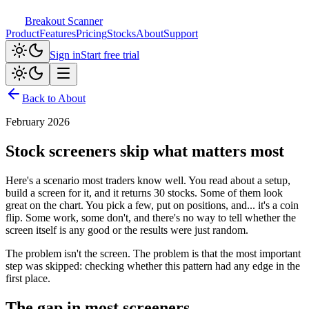
Breakout Scanner
Product
Features
Pricing
Stocks
About
Support
Sign in
Start free trial
Back to About
February 2026
Stock screeners skip what matters most
Here's a scenario most traders know well. You read about a setup,
build a screen for it, and it returns 30 stocks. Some of them look
great on the chart. You pick a few, put on positions, and... it's a coin
flip. Some work, some don't, and there's no way to tell whether the
screen itself is any good or the results were just random.
The problem isn't the screen. The problem is that the most important
step was skipped: checking whether this pattern had any edge in the
first place.
The gap in most screeners