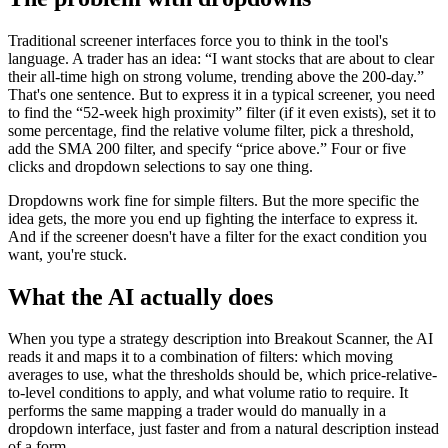
Traditional screener interfaces force you to think in the tool's
language. A trader has an idea: “I want stocks that are about to clear
their all-time high on strong volume, trending above the 200-day.”
That's one sentence. But to express it in a typical screener, you need
to find the “52-week high proximity” filter (if it even exists), set it to
some percentage, find the relative volume filter, pick a threshold,
add the SMA 200 filter, and specify “price above.” Four or five
clicks and dropdown selections to say one thing.
Dropdowns work fine for simple filters. But the more specific the
idea gets, the more you end up fighting the interface to express it.
And if the screener doesn't have a filter for the exact condition you
want, you're stuck.
What the AI actually does
When you type a strategy description into Breakout Scanner, the AI
reads it and maps it to a combination of filters: which moving
averages to use, what the thresholds should be, which price-relative-
to-level conditions to apply, and what volume ratio to require. It
performs the same mapping a trader would do manually in a
dropdown interface, just faster and from a natural description instead
of a form.