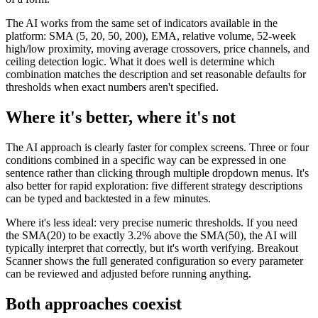
The AI works from the same set of indicators available in the
platform: SMA (5, 20, 50, 200), EMA, relative volume, 52-week
high/low proximity, moving average crossovers, price channels, and
ceiling detection logic. What it does well is determine which
combination matches the description and set reasonable defaults for
thresholds when exact numbers aren't specified.
Where it's better, where it's not
The AI approach is clearly faster for complex screens. Three or four
conditions combined in a specific way can be expressed in one
sentence rather than clicking through multiple dropdown menus. It's
also better for rapid exploration: five different strategy descriptions
can be typed and backtested in a few minutes.
Where it's less ideal: very precise numeric thresholds. If you need
the SMA(20) to be exactly 3.2% above the SMA(50), the AI will
typically interpret that correctly, but it's worth verifying. Breakout
Scanner shows the full generated configuration so every parameter
can be reviewed and adjusted before running anything.
Both approaches coexist