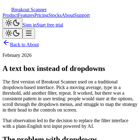
Breakout Scanner
Product
Features
Pricing
Stocks
About
Support
Sign in
Start free trial
Back to About
February 2026
A text box instead of dropdowns
The first version of Breakout Scanner used on a traditional
dropdown-based interface. Pick a moving average, type in a
threshold, add another filter, repeat. It worked, but there was a
consistent pattern in user testing: people would stare at the options,
scroll through the dropdown menus, and struggle to map the strategy
in their head to the controls on screen.
That observation led to the decision to replace the filter interface
with a plain-English text input powered by AI.
The problem with dropdowns