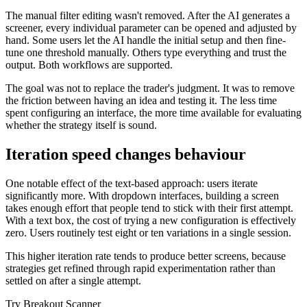
The manual filter editing wasn't removed. After the AI generates a
screener, every individual parameter can be opened and adjusted by
hand. Some users let the AI handle the initial setup and then fine-
tune one threshold manually. Others type everything and trust the
output. Both workflows are supported.
The goal was not to replace the trader's judgment. It was to remove
the friction between having an idea and testing it. The less time
spent configuring an interface, the more time available for evaluating
whether the strategy itself is sound.
Iteration speed changes behaviour
One notable effect of the text-based approach: users iterate
significantly more. With dropdown interfaces, building a screen
takes enough effort that people tend to stick with their first attempt.
With a text box, the cost of trying a new configuration is effectively
zero. Users routinely test eight or ten variations in a single session.
This higher iteration rate tends to produce better screens, because
strategies get refined through rapid experimentation rather than
settled on after a single attempt.
Try Breakout Scanner