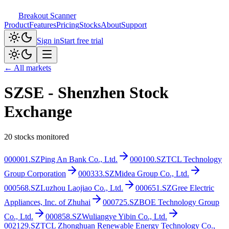
Breakout Scanner
Product
Features
Pricing
Stocks
About
Support
Sign in
Start free trial
← All markets
SZSE
-
Shenzhen Stock
Exchange
20
stocks monitored
000001.SZ
Ping An Bank Co., Ltd.
000100.SZ
TCL Technology
Group Corporation
000333.SZ
Midea Group Co., Ltd.
000568.SZ
Luzhou Laojiao Co., Ltd.
000651.SZ
Gree Electric
Appliances, Inc. of Zhuhai
000725.SZ
BOE Technology Group
Co., Ltd.
000858.SZ
Wuliangye Yibin Co., Ltd.
002129.SZ
TCL Zhonghuan Renewable Energy Technology Co.,