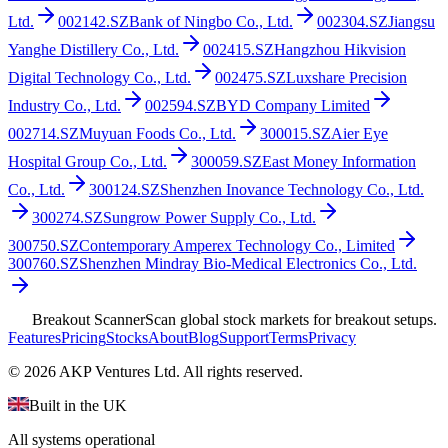
Ltd.
002142.SZ
Bank of Ningbo Co., Ltd.
002304.SZ
Jiangsu
Yanghe Distillery Co., Ltd.
002415.SZ
Hangzhou Hikvision
Digital Technology Co., Ltd.
002475.SZ
Luxshare Precision
Industry Co., Ltd.
002594.SZ
BYD Company Limited
002714.SZ
Muyuan Foods Co., Ltd.
300015.SZ
Aier Eye
Hospital Group Co., Ltd.
300059.SZ
East Money Information
Co., Ltd.
300124.SZ
Shenzhen Inovance Technology Co., Ltd.
300274.SZ
Sungrow Power Supply Co., Ltd.
300750.SZ
Contemporary Amperex Technology Co., Limited
300760.SZ
Shenzhen Mindray Bio-Medical Electronics Co., Ltd.
Breakout Scanner
Scan global stock markets for breakout setups.
Features
Pricing
Stocks
About
Blog
Support
Terms
Privacy
©
2026
AKP Ventures Ltd. All rights reserved.
Built in the UK
All systems operational