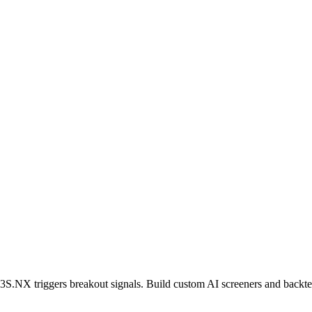
3S.NX
triggers breakout signals. Build custom AI screeners and backtes