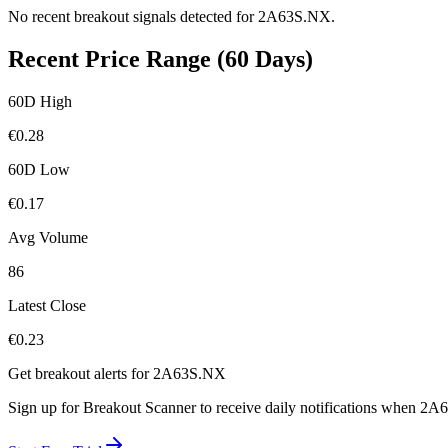
No recent breakout signals detected for
2A63S.NX
.
Recent Price Range (60 Days)
60D High
€
0.28
60D Low
€
0.17
Avg Volume
86
Latest Close
€
0.23
Get breakout alerts for
2A63S.NX
Sign up for Breakout Scanner to receive daily notifications when
2A6