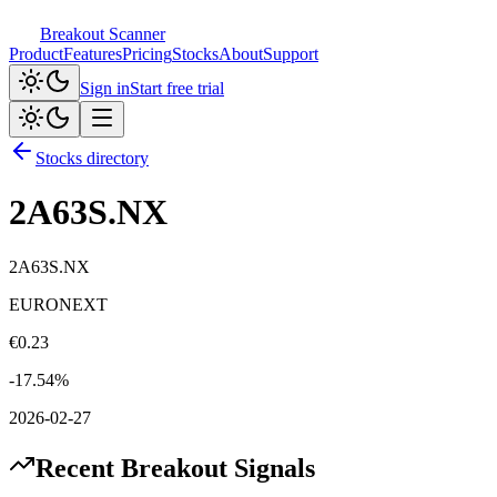
Breakout Scanner
Product
Features
Pricing
Stocks
About
Support
Sign in
Start free trial
Stocks directory
2A63S.NX
2A63S.NX
EURONEXT
€
0.23
-17.54
%
2026-02-27
Recent Breakout Signals