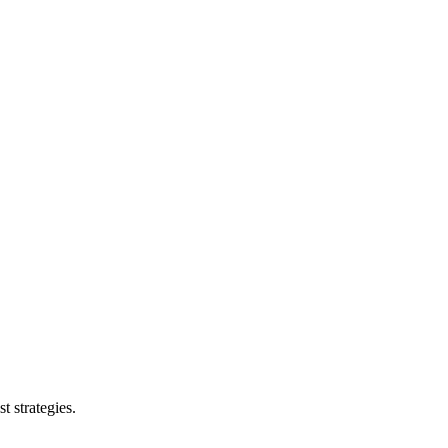
t strategies.