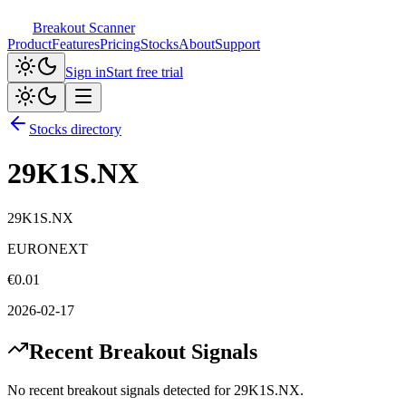
Breakout Scanner
Product
Features
Pricing
Stocks
About
Support
Sign in
Start free trial
Stocks directory
29K1S.NX
29K1S.NX
EURONEXT
€
0.01
2026-02-17
Recent Breakout Signals
No recent breakout signals detected for
29K1S.NX
.