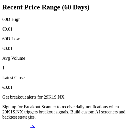
Recent Price Range (60 Days)
60D High
€
0.01
60D Low
€
0.01
Avg Volume
1
Latest Close
€
0.01
Get breakout alerts for
29K1S.NX
Sign up for Breakout Scanner to receive daily notifications when
29K1S.NX
triggers breakout signals. Build custom AI screeners and
backtest strategies.