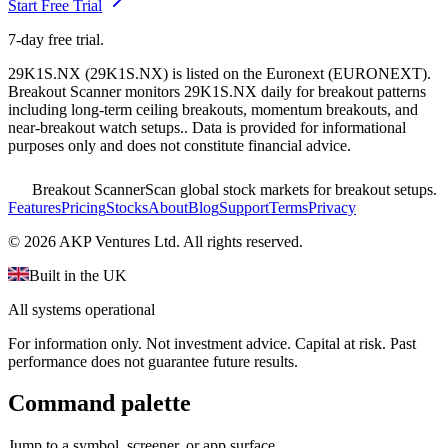
Start Free Trial
7-day free trial.
29K1S.NX
(
29K1S.NX
) is listed on the
Euronext
(
EURONEXT
).
Breakout Scanner monitors
29K1S.NX
daily for breakout patterns
including long-term ceiling breakouts, momentum breakouts, and
near-breakout watch setups.
. Data is provided for informational
purposes only and does not constitute financial advice.
Breakout Scanner
Scan global stock markets for breakout setups.
Features
Pricing
Stocks
About
Blog
Support
Terms
Privacy
©
2026
AKP Ventures Ltd. All rights reserved.
Built in the UK
All systems operational
For information only. Not investment advice. Capital at risk. Past
performance does not guarantee future results.
Command palette
Jump to a symbol, screener, or app surface.