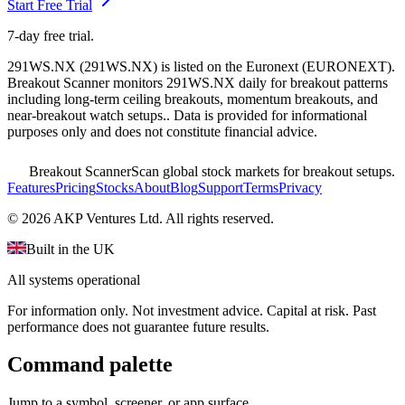
Start Free Trial
7-day free trial.
291WS.NX
(
291WS.NX
) is listed on the
Euronext
(
EURONEXT
).
Breakout Scanner monitors
291WS.NX
daily for breakout patterns
including long-term ceiling breakouts, momentum breakouts, and
near-breakout watch setups.
. Data is provided for informational
purposes only and does not constitute financial advice.
Breakout Scanner
Scan global stock markets for breakout setups.
Features
Pricing
Stocks
About
Blog
Support
Terms
Privacy
©
2026
AKP Ventures Ltd. All rights reserved.
Built in the UK
All systems operational
For information only. Not investment advice. Capital at risk. Past
performance does not guarantee future results.
Command palette
Jump to a symbol, screener, or app surface.