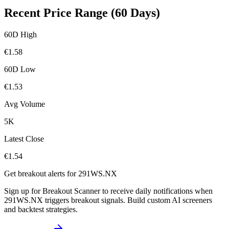
Recent Price Range (60 Days)
60D High
€
1.58
60D Low
€
1.53
Avg Volume
5K
Latest Close
€
1.54
Get breakout alerts for
291WS.NX
Sign up for Breakout Scanner to receive daily notifications when
291WS.NX
triggers breakout signals. Build custom AI screeners
and backtest strategies.