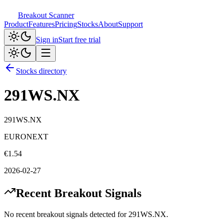
Breakout Scanner
Product
Features
Pricing
Stocks
About
Support
Sign in
Start free trial
Stocks directory
291WS.NX
291WS.NX
EURONEXT
€
1.54
2026-02-27
Recent Breakout Signals
No recent breakout signals detected for
291WS.NX
.