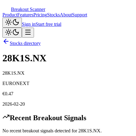
Breakout Scanner
Product
Features
Pricing
Stocks
About
Support
Sign in
Start free trial
Stocks directory
28K1S.NX
28K1S.NX
EURONEXT
€
0.47
2026-02-20
Recent Breakout Signals
No recent breakout signals detected for
28K1S.NX
.