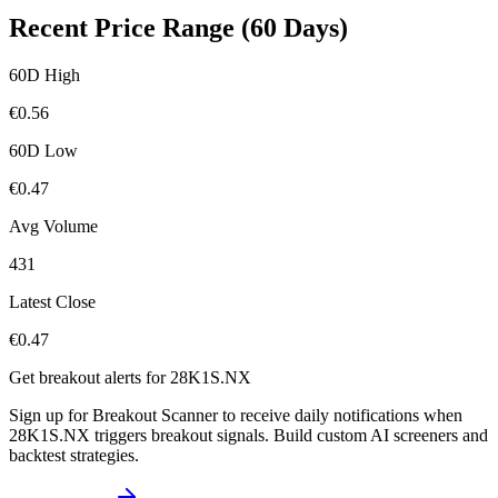
Recent Price Range (60 Days)
60D High
€
0.56
60D Low
€
0.47
Avg Volume
431
Latest Close
€
0.47
Get breakout alerts for
28K1S.NX
Sign up for Breakout Scanner to receive daily notifications when
28K1S.NX
triggers breakout signals. Build custom AI screeners and
backtest strategies.