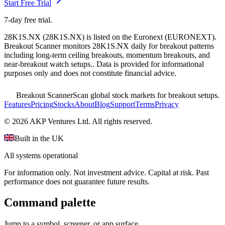
Start Free Trial
7-day free trial.
28K1S.NX
(
28K1S.NX
) is listed on the
Euronext
(
EURONEXT
).
Breakout Scanner monitors
28K1S.NX
daily for breakout patterns
including long-term ceiling breakouts, momentum breakouts, and
near-breakout watch setups.
. Data is provided for informational
purposes only and does not constitute financial advice.
Breakout Scanner
Scan global stock markets for breakout setups.
Features
Pricing
Stocks
About
Blog
Support
Terms
Privacy
©
2026
AKP Ventures Ltd. All rights reserved.
Built in the UK
All systems operational
For information only. Not investment advice. Capital at risk. Past
performance does not guarantee future results.
Command palette
Jump to a symbol, screener, or app surface.