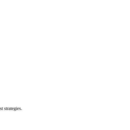
t strategies.