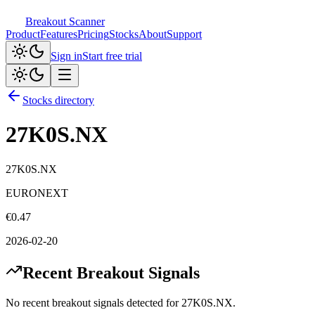
Breakout Scanner
Product
Features
Pricing
Stocks
About
Support
Sign in
Start free trial
Stocks directory
27K0S.NX
27K0S.NX
EURONEXT
€
0.47
2026-02-20
Recent Breakout Signals
No recent breakout signals detected for
27K0S.NX
.