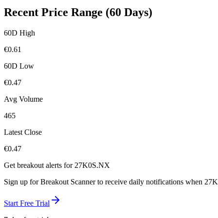
Recent Price Range (60 Days)
60D High
€
0.61
60D Low
€
0.47
Avg Volume
465
Latest Close
€
0.47
Get breakout alerts for
27K0S.NX
Sign up for Breakout Scanner to receive daily notifications when
27K
Start Free Trial