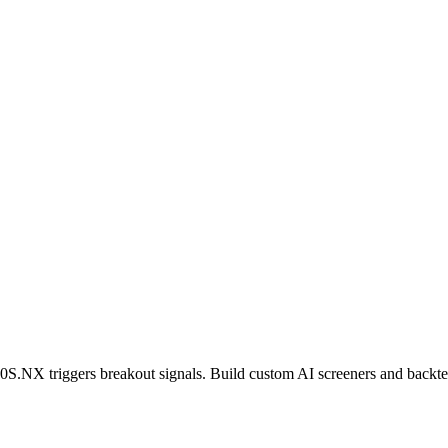
0S.NX
triggers breakout signals. Build custom AI screeners and backtes