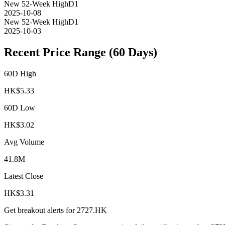
New 52-Week High
D1
2025-10-08
New 52-Week High
D1
2025-10-03
Recent Price Range (60 Days)
60D High
HK$
5.33
60D Low
HK$
3.02
Avg Volume
41.8M
Latest Close
HK$
3.31
Get breakout alerts for
2727.HK