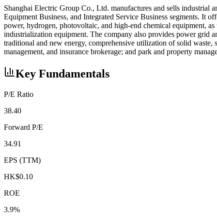
Shanghai Electric Group Co., Ltd. manufactures and sells industrial
Equipment Business, and Integrated Service Business segments. It offe
power, hydrogen, photovoltaic, and high-end chemical equipment, as we
industrialization equipment. The company also provides power grid and
traditional and new energy, comprehensive utilization of solid waste, sew
management, and insurance brokerage; and park and property managem
Key Fundamentals
P/E Ratio
38.40
Forward P/E
34.91
EPS (TTM)
HK$0.10
ROE
3.9%