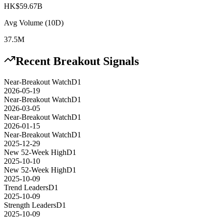
HK$59.67B
Avg Volume (10D)
37.5M
Recent Breakout Signals
Near-Breakout Watch
D1
2026-05-19
Near-Breakout Watch
D1
2026-03-05
Near-Breakout Watch
D1
2026-01-15
Near-Breakout Watch
D1
2025-12-29
New 52-Week High
D1
2025-10-10
New 52-Week High
D1
2025-10-09
Trend Leaders
D1
2025-10-09
Strength Leaders
D1
2025-10-09