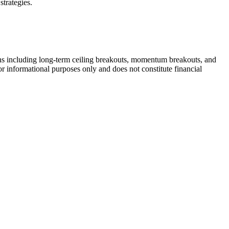
strategies.
rns including long-term ceiling breakouts, momentum breakouts, and
or informational purposes only and does not constitute financial