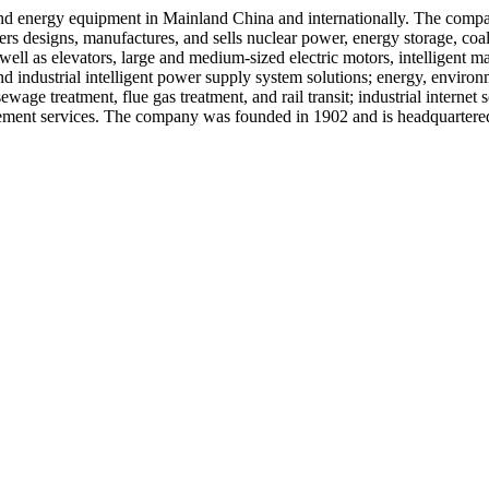
 and energy equipment in Mainland China and internationally. The comp
rs designs, manufactures, and sells nuclear power, energy storage, coa
ll as elevators, large and medium-sized electric motors, intelligent ma
 industrial intelligent power supply system solutions; energy, environ
age treatment, flue gas treatment, and rail transit; industrial internet se
ent services. The company was founded in 1902 and is headquartered 