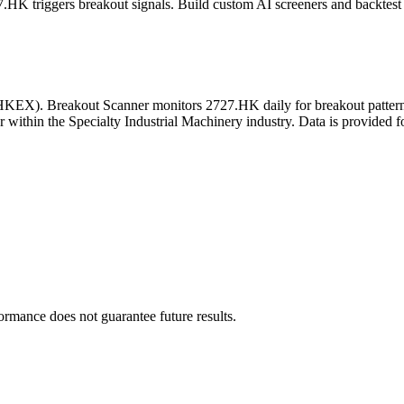
7.HK
triggers breakout signals. Build custom AI screeners and backtest 
HKEX
). Breakout Scanner monitors
2727.HK
daily for breakout patte
r
within the Specialty Industrial Machinery industry
. Data is provided f
formance does not guarantee future results.