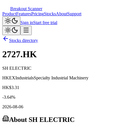
Breakout Scanner
Product
Features
Pricing
Stocks
About
Support
Sign in
Start free trial
Stocks directory
2727.HK
SH ELECTRIC
HKEX
Industrials
Specialty Industrial Machinery
HK$
3.31
-3.64
%
2026-08-06
About
SH ELECTRIC