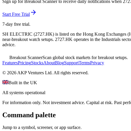
Sign up for Breakout Scanner to receive daily notifications when
272
Start Free Trial
7-day free trial.
SH ELECTRIC
(
2727.HK
) is listed on the
Hong Kong Exchanges
(
near-breakout watch setups.
2727.HK operates in the Industrials secto
advice.
Breakout Scanner
Scan global stock markets for breakout setups.
Features
Pricing
Stocks
About
Blog
Support
Terms
Privacy
©
2026
AKP Ventures Ltd. All rights reserved.
Built in the UK
All systems operational
For information only. Not investment advice. Capital at risk. Past per
Command palette
Jump to a symbol, screener, or app surface.