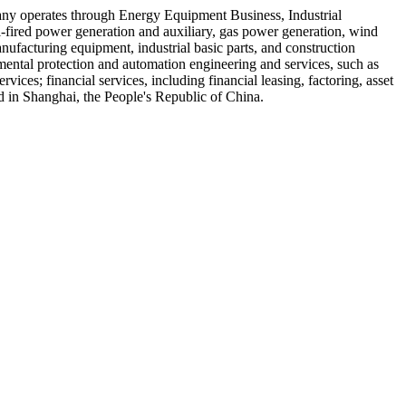
any operates through Energy Equipment Business, Industrial
l-fired power generation and auxiliary, gas power generation, wind
nufacturing equipment, industrial basic parts, and construction
mental protection and automation engineering and services, such as
rvices; financial services, including financial leasing, factoring, asset
in Shanghai, the People's Republic of China.