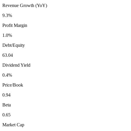
Revenue Growth (YoY)
9.3%
Profit Margin
1.0%
Debt/Equity
63.04
Dividend Yield
0.4%
Price/Book
0.94
Beta
0.65
Market Cap