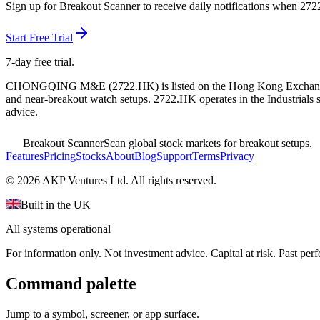
Sign up for Breakout Scanner to receive daily notifications when
272
Start Free Trial
7-day free trial.
CHONGQING M&E
(
2722.HK
) is listed on the
Hong Kong Exchan
and near-breakout watch setups.
2722.HK operates in the Industrials s
advice.
Breakout Scanner
Scan global stock markets for breakout setups.
Features
Pricing
Stocks
About
Blog
Support
Terms
Privacy
©
2026
AKP Ventures Ltd. All rights reserved.
Built in the UK
All systems operational
For information only. Not investment advice. Capital at risk. Past per
Command palette
Jump to a symbol, screener, or app surface.