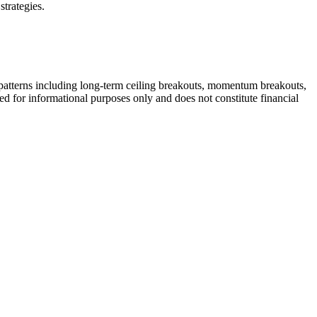
strategies.
patterns including long-term ceiling breakouts, momentum breakouts,
ded for informational purposes only and does not constitute financial