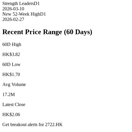
Strength Leaders
D1
2026-03-10
New 52-Week High
D1
2026-02-27
Recent Price Range (60 Days)
60D High
HK$
3.82
60D Low
HK$
1.70
Avg Volume
17.2M
Latest Close
HK$
2.06
Get breakout alerts for
2722.HK