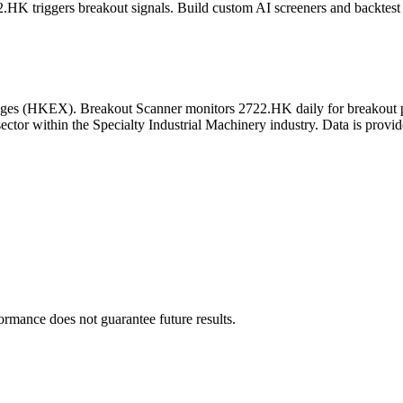
2.HK
triggers breakout signals. Build custom AI screeners and backtest 
ges
(
HKEX
). Breakout Scanner monitors
2722.HK
daily for breakout 
ector
within the Specialty Industrial Machinery industry
. Data is provi
formance does not guarantee future results.