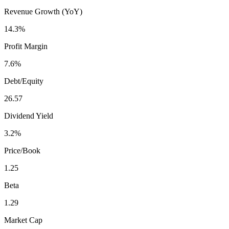
Revenue Growth (YoY)
14.3%
Profit Margin
7.6%
Debt/Equity
26.57
Dividend Yield
3.2%
Price/Book
1.25
Beta
1.29
Market Cap