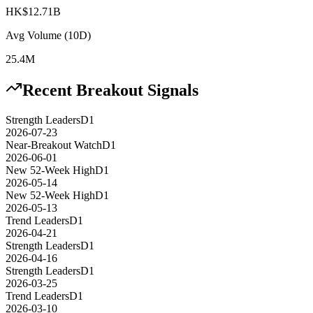
HK$12.71B
Avg Volume (10D)
25.4M
Recent Breakout Signals
Strength Leaders
D1
2026-07-23
Near-Breakout Watch
D1
2026-06-01
New 52-Week High
D1
2026-05-14
New 52-Week High
D1
2026-05-13
Trend Leaders
D1
2026-04-21
Strength Leaders
D1
2026-04-16
Strength Leaders
D1
2026-03-25
Trend Leaders
D1
2026-03-10