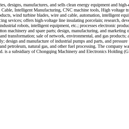
ries, designs, manufactures, and sells clean energy equipment and high
able, Intelligent Manufacturing, CNC machine tools, High voltage tran
cts, wind turbine blades, wire and cable, automation, intelligent equi
ng sevices; offers high-voltage line insulating porcelain; research, de
ndustrial robots, intelligent equipment, etc.; processes electronic produc
ton machinery and spare parts; design, manufacturing, and marketing of 
and transformation; sale of network, environmental, and gas products;
ly; design and manufacture of industrial pumps and parts, and pressure
and petroleum, natural gas, and other fuel processing. The company wa
d. is a subsidiary of Chongqing Machinery and Electronics Holding (G