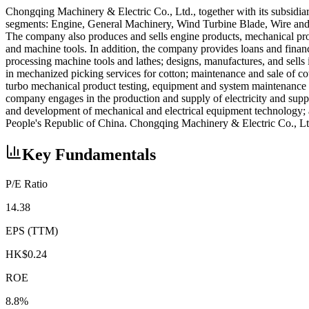
Chongqing Machinery & Electric Co., Ltd., together with its subsidia
segments: Engine, General Machinery, Wind Turbine Blade, Wire and C
The company also produces and sells engine products, mechanical produ
and machine tools. In addition, the company provides loans and financi
processing machine tools and lathes; designs, manufactures, and sells i
in mechanized picking services for cotton; maintenance and sale of cot
turbo mechanical product testing, equipment and system maintenance 
company engages in the production and supply of electricity and supp
and development of mechanical and electrical equipment technology; 
People's Republic of China. Chongqing Machinery & Electric Co., Lt
Key Fundamentals
P/E Ratio
14.38
EPS (TTM)
HK$0.24
ROE
8.8%