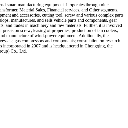
-end smart manufacturing equipment. It operates through nine
sformer, Material Sales, Financial services, and Other segments.
pment and accessories, cutting tool, screw and various complex parts,
velops, manufactures, and sells vehicle parts and components, gear
ts; and trades in machinery and raw materials. Further, it is involved
precision screw; leasing of properties; production of fan coolers;
 and manufacture of wind-power equipment. Additionally, the
 vessels; gas compressors and components; consultation on research
s incorporated in 2007 and is headquartered in Chongqing, the
roup) Co., Ltd.