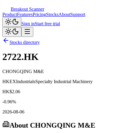
Breakout Scanner
Product
Features
Pricing
Stocks
About
Support
Sign in
Start free trial
Stocks directory
2722.HK
CHONGQING M&E
HKEX
Industrials
Specialty Industrial Machinery
HK$
2.06
-0.96
%
2026-08-06
About
CHONGQING M&E