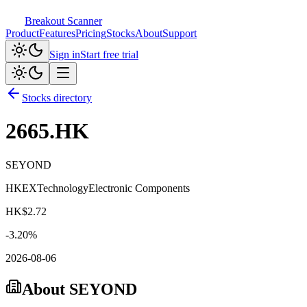
Breakout Scanner
Product
Features
Pricing
Stocks
About
Support
Sign in
Start free trial
Stocks directory
2665.HK
SEYOND
HKEX
Technology
Electronic Components
HK$
2.72
-3.20
%
2026-08-06
About
SEYOND