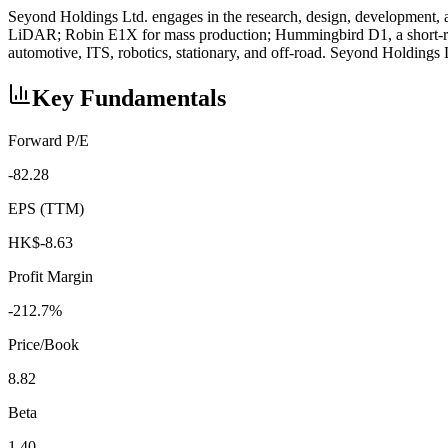
Seyond Holdings Ltd. engages in the research, design, development
LiDAR; Robin E1X for mass production; Hummingbird D1, a short-rang
automotive, ITS, robotics, stationary, and off-road. Seyond Holding
Key Fundamentals
Forward P/E
-82.28
EPS (TTM)
HK$-8.63
Profit Margin
-212.7%
Price/Book
8.82
Beta
1.40