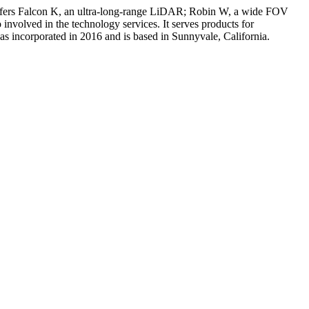
offers Falcon K, an ultra-long-range LiDAR; Robin W, a wide FOV
olved in the technology services. It serves products for
 incorporated in 2016 and is based in Sunnyvale, California.