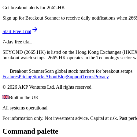
Get breakout alerts for
2665.HK
Sign up for Breakout Scanner to receive daily notifications when
266
Start Free Trial
7-day free trial.
SEYOND
(
2665.HK
) is listed on the
Hong Kong Exchanges
(
HKE
breakout watch setups.
2665.HK operates in the Technology sector
wi
Breakout Scanner
Scan global stock markets for breakout setups.
Features
Pricing
Stocks
About
Blog
Support
Terms
Privacy
©
2026
AKP Ventures Ltd. All rights reserved.
Built in the UK
All systems operational
For information only. Not investment advice. Capital at risk. Past per
Command palette