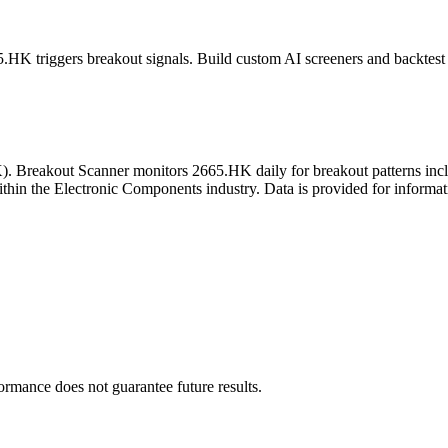
5.HK
triggers breakout signals. Build custom AI screeners and backtest 
X
). Breakout Scanner monitors
2665.HK
daily for breakout patterns in
thin the Electronic Components industry
. Data is provided for informat
formance does not guarantee future results.