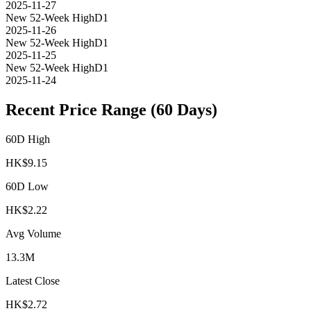
2025-11-27
New 52-Week High
D1
2025-11-26
New 52-Week High
D1
2025-11-25
New 52-Week High
D1
2025-11-24
Recent Price Range (60 Days)
60D High
HK$
9.15
60D Low
HK$
2.22
Avg Volume
13.3M
Latest Close
HK$
2.72