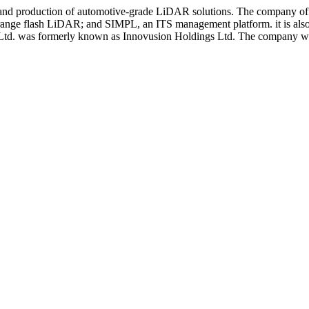
, and production of automotive-grade LiDAR solutions. The company 
e flash LiDAR; and SIMPL, an ITS management platform. it is also inv
s Ltd. was formerly known as Innovusion Holdings Ltd. The company was