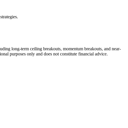
strategies.
cluding long-term ceiling breakouts, momentum breakouts, and near-
ional purposes only and does not constitute financial advice.