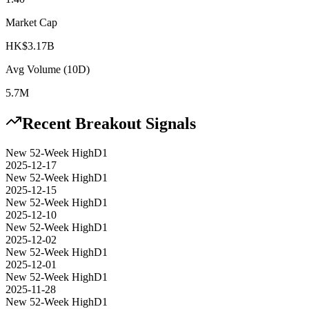
Market Cap
HK$3.17B
Avg Volume (10D)
5.7M
Recent Breakout Signals
New 52-Week High
D1
2025-12-17
New 52-Week High
D1
2025-12-15
New 52-Week High
D1
2025-12-10
New 52-Week High
D1
2025-12-02
New 52-Week High
D1
2025-12-01
New 52-Week High
D1
2025-11-28
New 52-Week High
D1