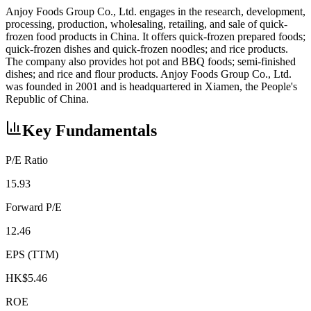
Anjoy Foods Group Co., Ltd. engages in the research, development,
processing, production, wholesaling, retailing, and sale of quick-
frozen food products in China. It offers quick-frozen prepared foods;
quick-frozen dishes and quick-frozen noodles; and rice products.
The company also provides hot pot and BBQ foods; semi-finished
dishes; and rice and flour products. Anjoy Foods Group Co., Ltd.
was founded in 2001 and is headquartered in Xiamen, the People's
Republic of China.
Key Fundamentals
P/E Ratio
15.93
Forward P/E
12.46
EPS (TTM)
HK$5.46
ROE