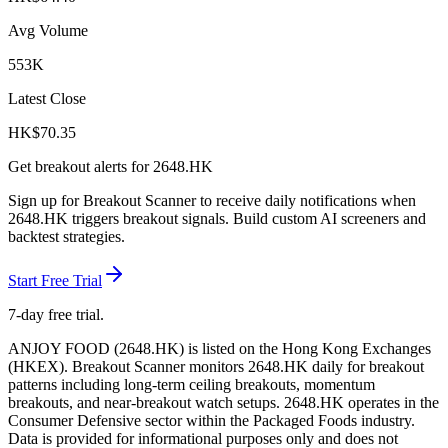
Avg Volume
553K
Latest Close
HK$
70.35
Get breakout alerts for
2648.HK
Sign up for Breakout Scanner to receive daily notifications when
2648.HK
triggers breakout signals. Build custom AI screeners and
backtest strategies.
Start Free Trial
7-day free trial.
ANJOY FOOD
(
2648.HK
) is listed on the
Hong Kong Exchanges
(
HKEX
). Breakout Scanner monitors
2648.HK
daily for breakout
patterns including long-term ceiling breakouts, momentum
breakouts, and near-breakout watch setups.
2648.HK operates in the
Consumer Defensive sector
within the Packaged Foods industry
.
Data is provided for informational purposes only and does not