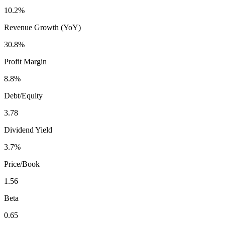
10.2%
Revenue Growth (YoY)
30.8%
Profit Margin
8.8%
Debt/Equity
3.78
Dividend Yield
3.7%
Price/Book
1.56
Beta
0.65