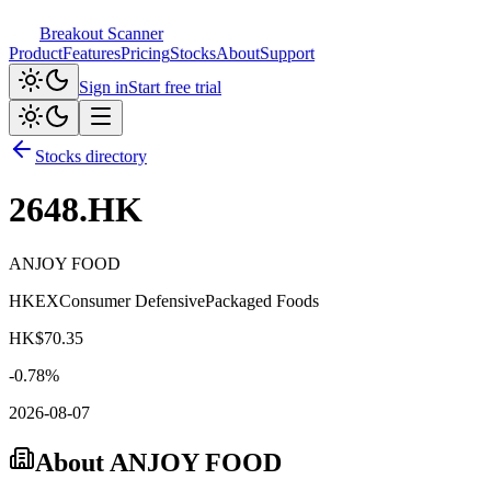
Breakout Scanner
Product
Features
Pricing
Stocks
About
Support
Sign in
Start free trial
Stocks directory
2648.HK
ANJOY FOOD
HKEX
Consumer Defensive
Packaged Foods
HK$
70.35
-0.78
%
2026-08-07
About
ANJOY FOOD