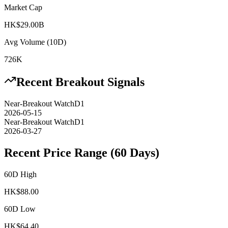
Market Cap
HK$29.00B
Avg Volume (10D)
726K
Recent Breakout Signals
Near-Breakout Watch
D1
2026-05-15
Near-Breakout Watch
D1
2026-03-27
Recent Price Range (60 Days)
60D High
HK$
88.00
60D Low
HK$
64.40