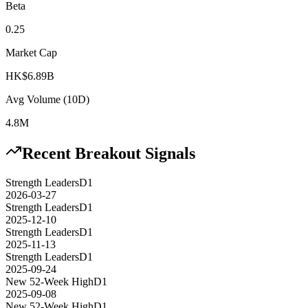
Beta
0.25
Market Cap
HK$6.89B
Avg Volume (10D)
4.8M
Recent Breakout Signals
Strength Leaders
D1
2026-03-27
Strength Leaders
D1
2025-12-10
Strength Leaders
D1
2025-11-13
Strength Leaders
D1
2025-09-24
New 52-Week High
D1
2025-09-08
New 52-Week High
D1