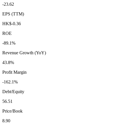
-23.62
EPS (TTM)
HK$-0.36
ROE
-89.1%
Revenue Growth (YoY)
43.8%
Profit Margin
-162.1%
Debt/Equity
56.51
Price/Book
8.90