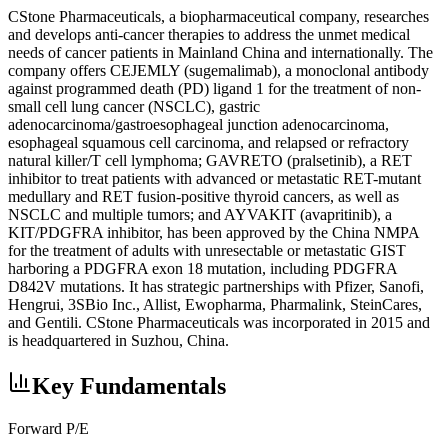
CStone Pharmaceuticals, a biopharmaceutical company, researches
and develops anti-cancer therapies to address the unmet medical
needs of cancer patients in Mainland China and internationally. The
company offers CEJEMLY (sugemalimab), a monoclonal antibody
against programmed death (PD) ligand 1 for the treatment of non-
small cell lung cancer (NSCLC), gastric
adenocarcinoma/gastroesophageal junction adenocarcinoma,
esophageal squamous cell carcinoma, and relapsed or refractory
natural killer/T cell lymphoma; GAVRETO (pralsetinib), a RET
inhibitor to treat patients with advanced or metastatic RET-mutant
medullary and RET fusion-positive thyroid cancers, as well as
NSCLC and multiple tumors; and AYVAKIT (avapritinib), a
KIT/PDGFRA inhibitor, has been approved by the China NMPA
for the treatment of adults with unresectable or metastatic GIST
harboring a PDGFRA exon 18 mutation, including PDGFRA
D842V mutations. It has strategic partnerships with Pfizer, Sanofi,
Hengrui, 3SBio Inc., Allist, Ewopharma, Pharmalink, SteinCares,
and Gentili. CStone Pharmaceuticals was incorporated in 2015 and
is headquartered in Suzhou, China.
Key Fundamentals
Forward P/E