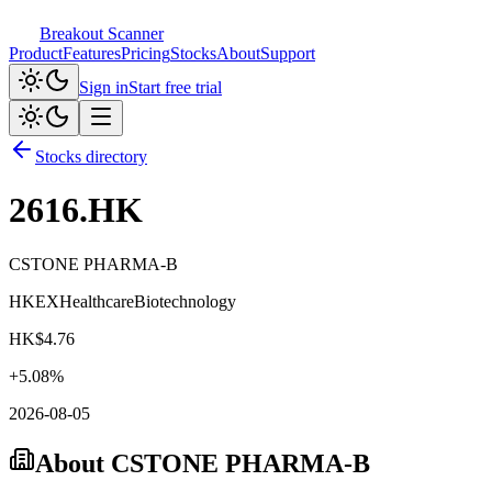
Breakout Scanner
Product
Features
Pricing
Stocks
About
Support
Sign in
Start free trial
Stocks directory
2616.HK
CSTONE PHARMA-B
HKEX
Healthcare
Biotechnology
HK$
4.76
+
5.08
%
2026-08-05
About
CSTONE PHARMA-B