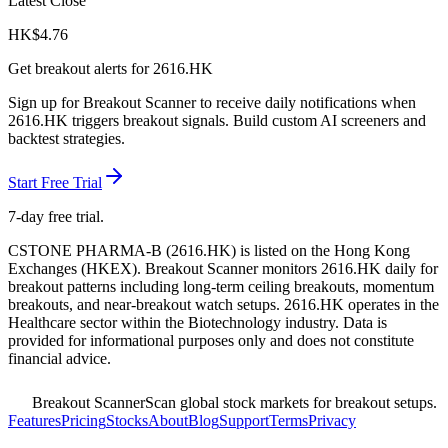
Latest Close
HK$
4.76
Get breakout alerts for
2616.HK
Sign up for Breakout Scanner to receive daily notifications when
2616.HK
triggers breakout signals. Build custom AI screeners and
backtest strategies.
Start Free Trial
7-day free trial.
CSTONE PHARMA-B
(
2616.HK
) is listed on the
Hong Kong
Exchanges
(
HKEX
). Breakout Scanner monitors
2616.HK
daily for
breakout patterns including long-term ceiling breakouts, momentum
breakouts, and near-breakout watch setups.
2616.HK operates in the
Healthcare sector
within the Biotechnology industry
. Data is
provided for informational purposes only and does not constitute
financial advice.
Breakout Scanner
Scan global stock markets for breakout setups.
Features
Pricing
Stocks
About
Blog
Support
Terms
Privacy