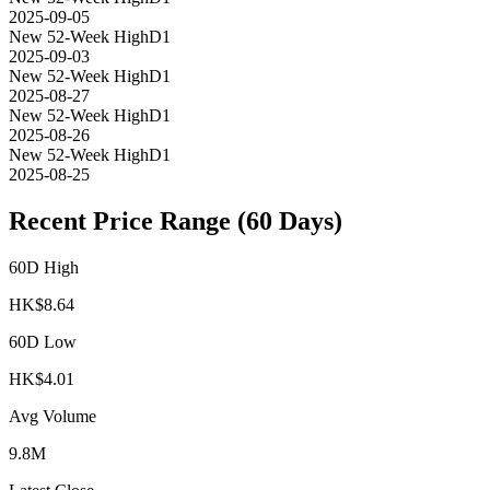
2025-09-05
New 52-Week High
D1
2025-09-03
New 52-Week High
D1
2025-08-27
New 52-Week High
D1
2025-08-26
New 52-Week High
D1
2025-08-25
Recent Price Range (60 Days)
60D High
HK$
8.64
60D Low
HK$
4.01
Avg Volume
9.8M