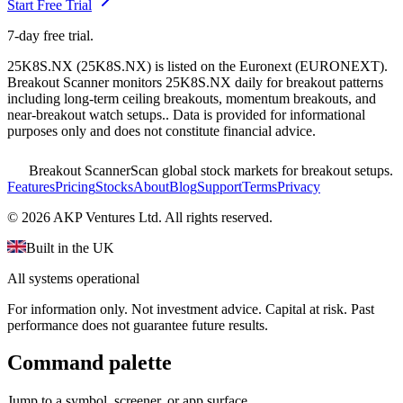
Start Free Trial
7-day free trial.
25K8S.NX
(
25K8S.NX
) is listed on the
Euronext
(
EURONEXT
).
Breakout Scanner monitors
25K8S.NX
daily for breakout patterns
including long-term ceiling breakouts, momentum breakouts, and
near-breakout watch setups.
. Data is provided for informational
purposes only and does not constitute financial advice.
Breakout Scanner
Scan global stock markets for breakout setups.
Features
Pricing
Stocks
About
Blog
Support
Terms
Privacy
©
2026
AKP Ventures Ltd. All rights reserved.
Built in the UK
All systems operational
For information only. Not investment advice. Capital at risk. Past
performance does not guarantee future results.
Command palette
Jump to a symbol, screener, or app surface.