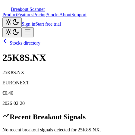
Breakout Scanner
Product
Features
Pricing
Stocks
About
Support
Sign in
Start free trial
Stocks directory
25K8S.NX
25K8S.NX
EURONEXT
€
0.40
2026-02-20
Recent Breakout Signals
No recent breakout signals detected for
25K8S.NX
.