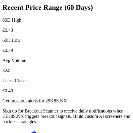
Recent Price Range (60 Days)
60D High
€
0.43
60D Low
€
0.29
Avg Volume
324
Latest Close
€
0.40
Get breakout alerts for
25K8S.NX
Sign up for Breakout Scanner to receive daily notifications when
25K8S.NX
triggers breakout signals. Build custom AI screeners and
backtest strategies.