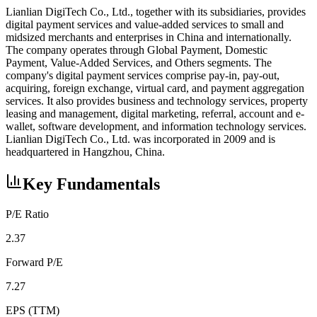
Lianlian DigiTech Co., Ltd., together with its subsidiaries, provides
digital payment services and value-added services to small and
midsized merchants and enterprises in China and internationally.
The company operates through Global Payment, Domestic
Payment, Value-Added Services, and Others segments. The
company's digital payment services comprise pay-in, pay-out,
acquiring, foreign exchange, virtual card, and payment aggregation
services. It also provides business and technology services, property
leasing and management, digital marketing, referral, account and e-
wallet, software development, and information technology services.
Lianlian DigiTech Co., Ltd. was incorporated in 2009 and is
headquartered in Hangzhou, China.
Key Fundamentals
P/E Ratio
2.37
Forward P/E
7.27
EPS (TTM)