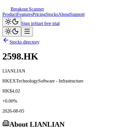
Breakout Scanner
Product
Features
Pricing
Stocks
About
Support
Sign in
Start free trial
Stocks directory
2598.HK
LIANLIAN
HKEX
Technology
Software - Infrastructure
HK$
4.02
+
0.00
%
2026-08-05
About
LIANLIAN