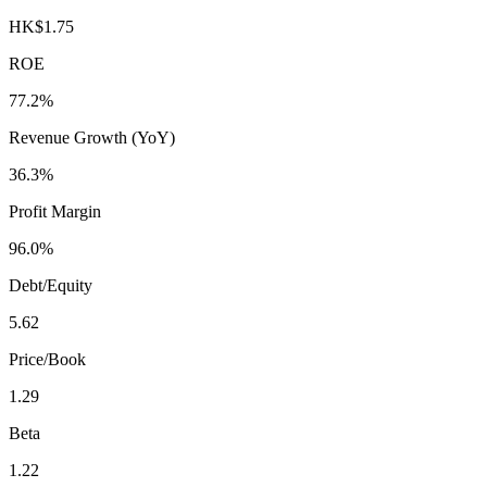
HK$1.75
ROE
77.2%
Revenue Growth (YoY)
36.3%
Profit Margin
96.0%
Debt/Equity
5.62
Price/Book
1.29
Beta
1.22