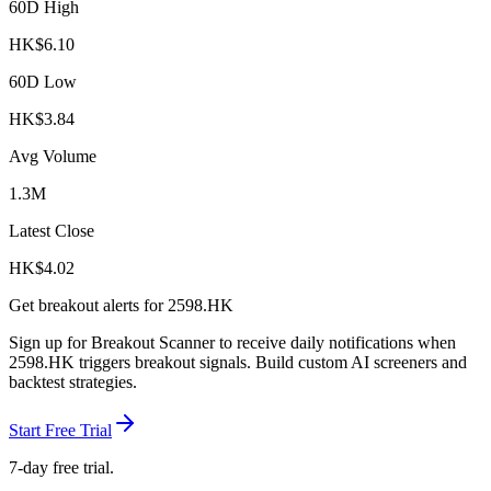
60D High
HK$
6.10
60D Low
HK$
3.84
Avg Volume
1.3M
Latest Close
HK$
4.02
Get breakout alerts for
2598.HK
Sign up for Breakout Scanner to receive daily notifications when
2598.HK
triggers breakout signals. Build custom AI screeners and
backtest strategies.
Start Free Trial
7-day free trial.