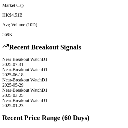
Market Cap
HK$4.51B
Avg Volume (10D)
569K
Recent Breakout Signals
Near-Breakout Watch
D1
2025-07-31
Near-Breakout Watch
D1
2025-06-18
Near-Breakout Watch
D1
2025-05-29
Near-Breakout Watch
D1
2025-03-25
Near-Breakout Watch
D1
2025-01-23
Recent Price Range (60 Days)