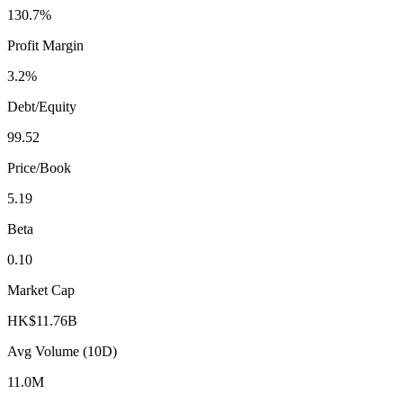
130.7%
Profit Margin
3.2%
Debt/Equity
99.52
Price/Book
5.19
Beta
0.10
Market Cap
HK$11.76B
Avg Volume (10D)
11.0M