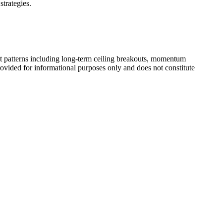
strategies.
t patterns including long-term ceiling breakouts, momentum
rovided for informational purposes only and does not constitute