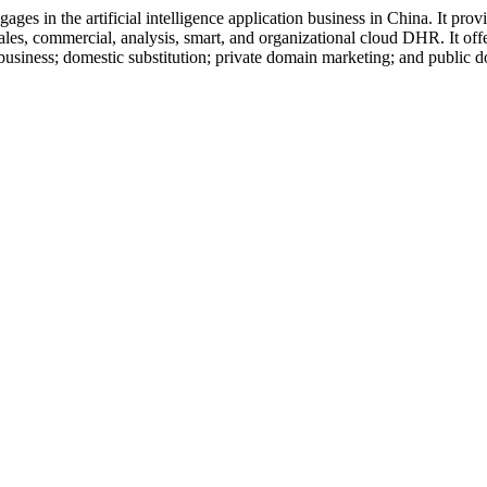
 in the artificial intelligence application business in China. It provid
es, commercial, analysis, smart, and organizational cloud DHR. It offer
ool business; domestic substitution; private domain marketing; and publ