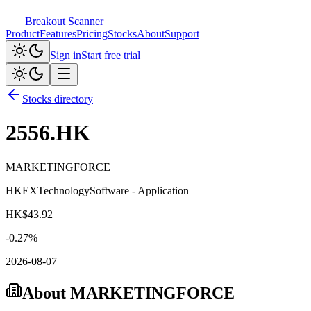
Breakout Scanner
Product
Features
Pricing
Stocks
About
Support
Sign in
Start free trial
Stocks directory
2556.HK
MARKETINGFORCE
HKEX
Technology
Software - Application
HK$
43.92
-0.27
%
2026-08-07
About
MARKETINGFORCE