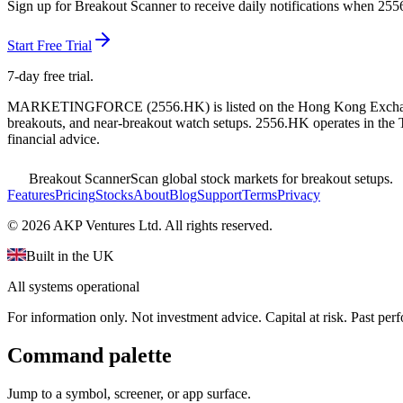
Sign up for Breakout Scanner to receive daily notifications when
255
Start Free Trial
7-day free trial.
MARKETINGFORCE
(
2556.HK
) is listed on the
Hong Kong Exch
breakouts, and near-breakout watch setups.
2556.HK operates in the 
financial advice.
Breakout Scanner
Scan global stock markets for breakout setups.
Features
Pricing
Stocks
About
Blog
Support
Terms
Privacy
©
2026
AKP Ventures Ltd. All rights reserved.
Built in the UK
All systems operational
For information only. Not investment advice. Capital at risk. Past per
Command palette
Jump to a symbol, screener, or app surface.