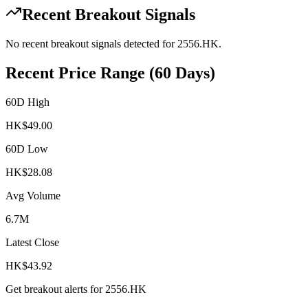
Recent Breakout Signals
No recent breakout signals detected for
2556.HK
.
Recent Price Range (60 Days)
60D High
HK$
49.00
60D Low
HK$
28.08
Avg Volume
6.7M
Latest Close
HK$
43.92
Get breakout alerts for
2556.HK