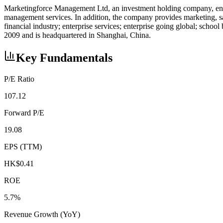
Marketingforce Management Ltd, an investment holding company, engages
management services. In addition, the company provides marketing, sal
financial industry; enterprise services; enterprise going global; sch
2009 and is headquartered in Shanghai, China.
Key Fundamentals
P/E Ratio
107.12
Forward P/E
19.08
EPS (TTM)
HK$0.41
ROE
5.7%
Revenue Growth (YoY)