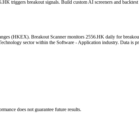
6.HK
triggers breakout signals. Build custom AI screeners and backtest 
anges
(
HKEX
). Breakout Scanner monitors
2556.HK
daily for breakou
Technology sector
within the Software - Application industry
. Data is p
formance does not guarantee future results.