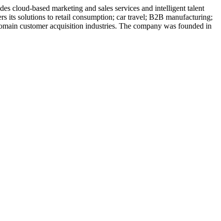
es cloud-based marketing and sales services and intelligent talent
s its solutions to retail consumption; car travel; B2B manufacturing;
ic domain customer acquisition industries. The company was founded in