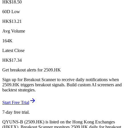
HK$
18.50
60D Low
HK$
13.21
Avg Volume
164K
Latest Close
HK$
17.34
Get breakout alerts for
2509.HK
Sign up for Breakout Scanner to receive daily notifications when
2509.HK
triggers breakout signals. Build custom AI screeners and
backtest strategies.
Start Free Trial
7-day free trial.
QYUNS-B
(
2509.HK
) is listed on the
Hong Kong Exchanges
(
HKEX
). Breakout Scanner monitors
2509.HK
daily for breakout