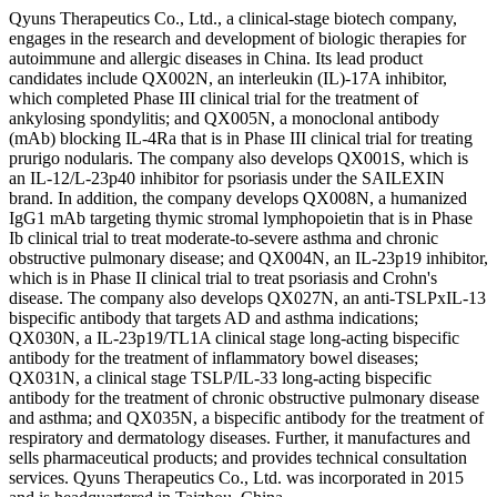
Qyuns Therapeutics Co., Ltd., a clinical-stage biotech company,
engages in the research and development of biologic therapies for
autoimmune and allergic diseases in China. Its lead product
candidates include QX002N, an interleukin (IL)-17A inhibitor,
which completed Phase III clinical trial for the treatment of
ankylosing spondylitis; and QX005N, a monoclonal antibody
(mAb) blocking IL-4Ra that is in Phase III clinical trial for treating
prurigo nodularis. The company also develops QX001S, which is
an IL-12/L-23p40 inhibitor for psoriasis under the SAILEXIN
brand. In addition, the company develops QX008N, a humanized
IgG1 mAb targeting thymic stromal lymphopoietin that is in Phase
Ib clinical trial to treat moderate-to-severe asthma and chronic
obstructive pulmonary disease; and QX004N, an IL-23p19 inhibitor,
which is in Phase II clinical trial to treat psoriasis and Crohn's
disease. The company also develops QX027N, an anti-TSLPxIL-13
bispecific antibody that targets AD and asthma indications;
QX030N, a IL-23p19/TL1A clinical stage long-acting bispecific
antibody for the treatment of inflammatory bowel diseases;
QX031N, a clinical stage TSLP/IL-33 long-acting bispecific
antibody for the treatment of chronic obstructive pulmonary disease
and asthma; and QX035N, a bispecific antibody for the treatment of
respiratory and dermatology diseases. Further, it manufactures and
sells pharmaceutical products; and provides technical consultation
services. Qyuns Therapeutics Co., Ltd. was incorporated in 2015