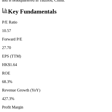
and is headquartered in Taizhou, China.
Key Fundamentals
P/E Ratio
10.57
Forward P/E
27.70
EPS (TTM)
HK$1.64
ROE
68.3%
Revenue Growth (YoY)
427.3%
Profit Margin