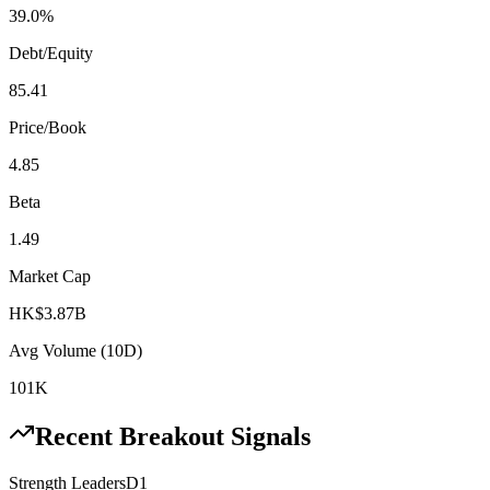
39.0%
Debt/Equity
85.41
Price/Book
4.85
Beta
1.49
Market Cap
HK$3.87B
Avg Volume (10D)
101K
Recent Breakout Signals
Strength Leaders
D1