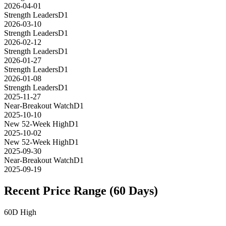
2026-04-01
Strength Leaders
D1
2026-03-10
Strength Leaders
D1
2026-02-12
Strength Leaders
D1
2026-01-27
Strength Leaders
D1
2026-01-08
Strength Leaders
D1
2025-11-27
Near-Breakout Watch
D1
2025-10-10
New 52-Week High
D1
2025-10-02
New 52-Week High
D1
2025-09-30
Near-Breakout Watch
D1
2025-09-19
Recent Price Range (60 Days)
60D High