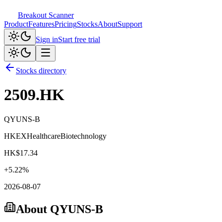
Breakout Scanner
Product
Features
Pricing
Stocks
About
Support
Sign in
Start free trial
Stocks directory
2509.HK
QYUNS-B
HKEX
Healthcare
Biotechnology
HK$
17.34
+
5.22
%
2026-08-07
About
QYUNS-B