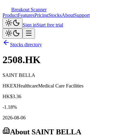
Breakout Scanner
Product
Features
Pricing
Stocks
About
Support
Sign in
Start free trial
Stocks directory
2508.HK
SAINT BELLA
HKEX
Healthcare
Medical Care Facilities
HK$
3.36
-1.18
%
2026-08-06
About
SAINT BELLA