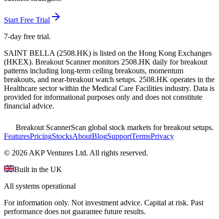
Start Free Trial
7-day free trial.
SAINT BELLA
(
2508.HK
) is listed on the
Hong Kong Exchanges
(
HKEX
). Breakout Scanner monitors
2508.HK
daily for breakout
patterns including long-term ceiling breakouts, momentum
breakouts, and near-breakout watch setups.
2508.HK operates in the
Healthcare sector
within the Medical Care Facilities industry
. Data is
provided for informational purposes only and does not constitute
financial advice.
Breakout Scanner
Scan global stock markets for breakout setups.
Features
Pricing
Stocks
About
Blog
Support
Terms
Privacy
©
2026
AKP Ventures Ltd. All rights reserved.
Built in the UK
All systems operational
For information only. Not investment advice. Capital at risk. Past
performance does not guarantee future results.