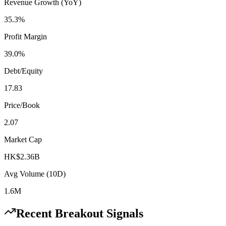
Revenue Growth (YoY)
35.3%
Profit Margin
39.0%
Debt/Equity
17.83
Price/Book
2.07
Market Cap
HK$2.36B
Avg Volume (10D)
1.6M
Recent Breakout Signals