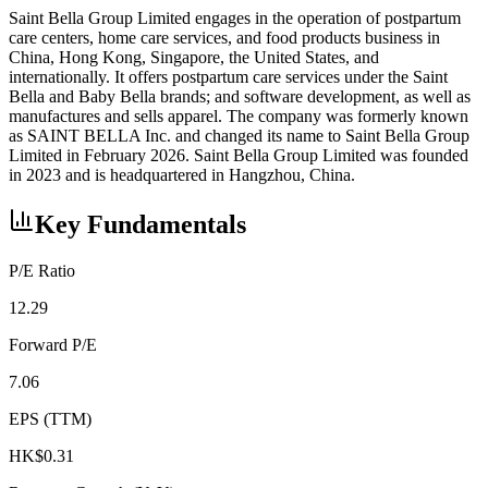
Saint Bella Group Limited engages in the operation of postpartum
care centers, home care services, and food products business in
China, Hong Kong, Singapore, the United States, and
internationally. It offers postpartum care services under the Saint
Bella and Baby Bella brands; and software development, as well as
manufactures and sells apparel. The company was formerly known
as SAINT BELLA Inc. and changed its name to Saint Bella Group
Limited in February 2026. Saint Bella Group Limited was founded
in 2023 and is headquartered in Hangzhou, China.
Key Fundamentals
P/E Ratio
12.29
Forward P/E
7.06
EPS (TTM)
HK$0.31