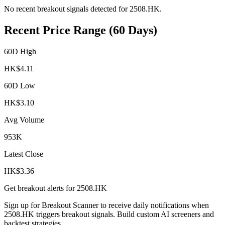
No recent breakout signals detected for
2508.HK
.
Recent Price Range (60 Days)
60D High
HK$
4.11
60D Low
HK$
3.10
Avg Volume
953K
Latest Close
HK$
3.36
Get breakout alerts for
2508.HK
Sign up for Breakout Scanner to receive daily notifications when
2508.HK
triggers breakout signals. Build custom AI screeners and
backtest strategies.