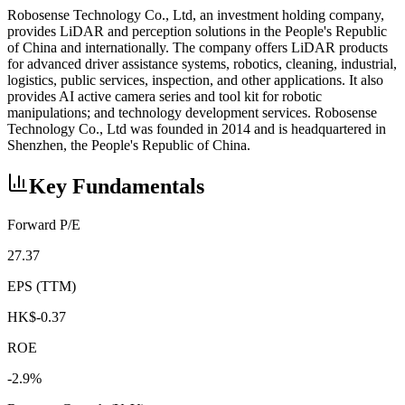
Robosense Technology Co., Ltd, an investment holding company,
provides LiDAR and perception solutions in the People's Republic
of China and internationally. The company offers LiDAR products
for advanced driver assistance systems, robotics, cleaning, industrial,
logistics, public services, inspection, and other applications. It also
provides AI active camera series and tool kit for robotic
manipulations; and technology development services. Robosense
Technology Co., Ltd was founded in 2014 and is headquartered in
Shenzhen, the People's Republic of China.
Key Fundamentals
Forward P/E
27.37
EPS (TTM)
HK$-0.37
ROE
-2.9%