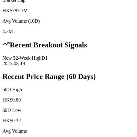
Market Cap
HK$783.5M
Avg Volume (10D)
4.3M
Recent Breakout Signals
New 52-Week High
D1
2025-08-19
Recent Price Range (60 Days)
60D High
HK$
0.80
60D Low
HK$
0.32
Avg Volume