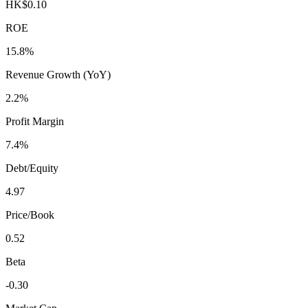
HK$0.10
ROE
15.8%
Revenue Growth (YoY)
2.2%
Profit Margin
7.4%
Debt/Equity
4.97
Price/Book
0.52
Beta
-0.30