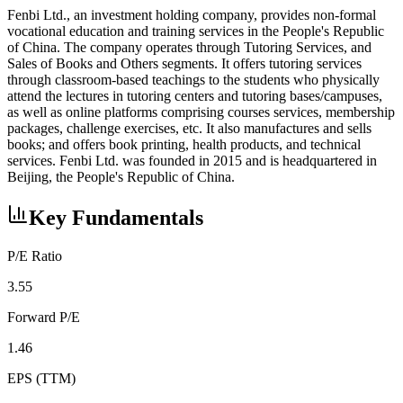
Fenbi Ltd., an investment holding company, provides non-formal
vocational education and training services in the People's Republic
of China. The company operates through Tutoring Services, and
Sales of Books and Others segments. It offers tutoring services
through classroom-based teachings to the students who physically
attend the lectures in tutoring centers and tutoring bases/campuses,
as well as online platforms comprising courses services, membership
packages, challenge exercises, etc. It also manufactures and sells
books; and offers book printing, health products, and technical
services. Fenbi Ltd. was founded in 2015 and is headquartered in
Beijing, the People's Republic of China.
Key Fundamentals
P/E Ratio
3.55
Forward P/E
1.46
EPS (TTM)