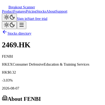
Breakout Scanner
Product
Features
Pricing
Stocks
About
Support
Sign in
Start free trial
Stocks directory
2469.HK
FENBI
HKEX
Consumer Defensive
Education & Training Services
HK$
0.32
-3.03
%
2026-08-07
About
FENBI