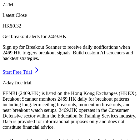
7.2M
Latest Close
HK$
0.32
Get breakout alerts for
2469.HK
Sign up for Breakout Scanner to receive daily notifications when
2469.HK
triggers breakout signals. Build custom AI screeners and
backtest strategies.
Start Free Trial
7-day free trial.
FENBI
(
2469.HK
) is listed on the
Hong Kong Exchanges
(
HKEX
).
Breakout Scanner monitors
2469.HK
daily for breakout patterns
including long-term ceiling breakouts, momentum breakouts, and
near-breakout watch setups.
2469.HK operates in the Consumer
Defensive sector
within the Education & Training Services industry
.
Data is provided for informational purposes only and does not
constitute financial advice.