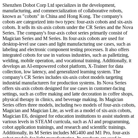
Shenzhen Dobot Corp Ltd specializes in the development,
manufacturing, and commercialization of collaborative robots,
known as "cobots" in China and Hong Kong. The company's
cobots are categorized into two types: four-axis cobots and six-axis
cobots. It sells its six-axis cobots under the CR Series and the Nova
Series. The company's four-axis cobot series primarily consist of
Magician Series and M Series. Its four-axis cobots are used for
desktop-level use cases and light manufacturing use cases, such as
labeling and electronic component testing processes. It also offers
integrated cobots for use in various industries, such as palletizing,
welding, mobile operation, and vocational training. Additionally, it
develops an AI-empowered cobot platform, X-Trainer for data
collection, low latency, and generalized learning system. The
company's CR Series includes six-axis cobot models targeting
industrial manufacturers for production systems. Its Nova Series
offers six-axis cobots designed for use cases in customer-facing
settings, such as coffee making and latte decoration in coffee shops,
physical therapy in clinics, and beverage making. Its Magician
Series offers three models, including two models of four-axis cobots,
Magician and Magician Lite, as well as a model of six-axis cobots,
Magician E6, designed for education institutions to assist students at
various levels in STEAM curricula, such as AI and programming,
cobot application trainings, and research and scientific trainings.
Additionally, its M Series includes MG400 and M1 Pro, four-axis