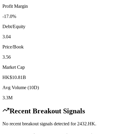
Profit Margin
-17.0%
Debt/Equity
3.04
Price/Book
3.56
Market Cap
HK$10.81B
Avg Volume (10D)
3.3M
Recent Breakout Signals
No recent breakout signals detected for
2432.HK
.