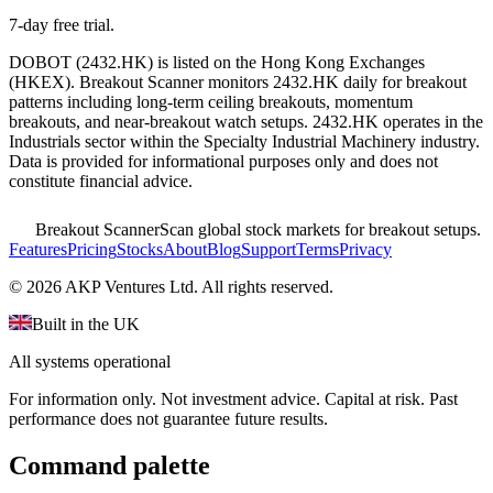
7-day free trial.
DOBOT
(
2432.HK
) is listed on the
Hong Kong Exchanges
(
HKEX
). Breakout Scanner monitors
2432.HK
daily for breakout
patterns including long-term ceiling breakouts, momentum
breakouts, and near-breakout watch setups.
2432.HK operates in the
Industrials sector
within the Specialty Industrial Machinery industry
.
Data is provided for informational purposes only and does not
constitute financial advice.
Breakout Scanner
Scan global stock markets for breakout setups.
Features
Pricing
Stocks
About
Blog
Support
Terms
Privacy
©
2026
AKP Ventures Ltd. All rights reserved.
Built in the UK
All systems operational
For information only. Not investment advice. Capital at risk. Past
performance does not guarantee future results.
Command palette