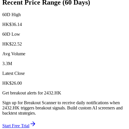
Recent Price Range (60 Days)
60D High
HK$
36.14
60D Low
HK$
22.52
Avg Volume
3.3M
Latest Close
HK$
26.00
Get breakout alerts for
2432.HK
Sign up for Breakout Scanner to receive daily notifications when
2432.HK
triggers breakout signals. Build custom AI screeners and
backtest strategies.
Start Free Trial