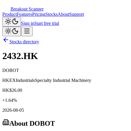
Breakout Scanner
Product
Features
Pricing
Stocks
About
Support
Sign in
Start free trial
Stocks directory
2432.HK
DOBOT
HKEX
Industrials
Specialty Industrial Machinery
HK$
26.00
+
1.64
%
2026-08-05
About
DOBOT