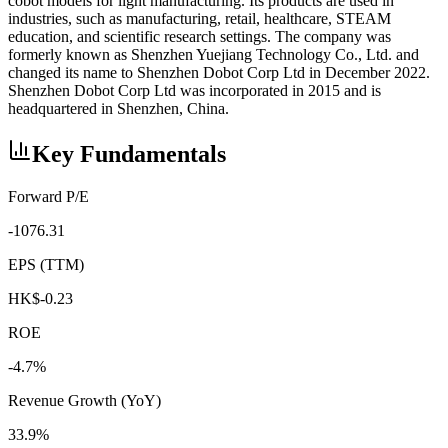
cobot models for light manufacturing. Its products are used in
industries, such as manufacturing, retail, healthcare, STEAM
education, and scientific research settings. The company was
formerly known as Shenzhen Yuejiang Technology Co., Ltd. and
changed its name to Shenzhen Dobot Corp Ltd in December 2022.
Shenzhen Dobot Corp Ltd was incorporated in 2015 and is
headquartered in Shenzhen, China.
Key Fundamentals
Forward P/E
-1076.31
EPS (TTM)
HK$-0.23
ROE
-4.7%
Revenue Growth (YoY)
33.9%