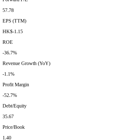
57.78
EPS (TTM)
HK$-1.15
ROE
-36.7%
Revenue Growth (YoY)
-1.1%
Profit Margin
-52.7%
Debt/Equity
35.67
Price/Book
1.40