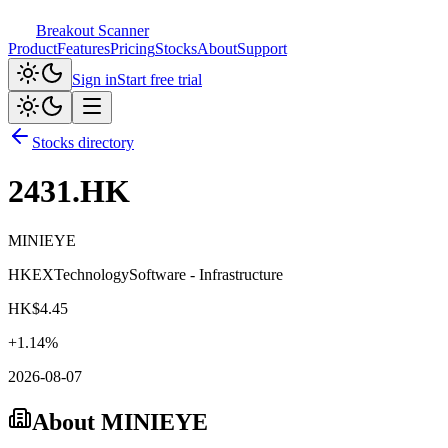
Breakout Scanner
Product
Features
Pricing
Stocks
About
Support
Sign in
Start free trial
Stocks directory
2431.HK
MINIEYE
HKEX
Technology
Software - Infrastructure
HK$
4.45
+
1.14
%
2026-08-07
About
MINIEYE