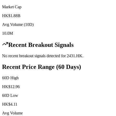
Market Cap
HK$1.88B
Avg Volume (10D)
10.0M
Recent Breakout Signals
No recent breakout signals detected for
2431.HK
.
Recent Price Range (60 Days)
60D High
HK$
12.96
60D Low
HK$
4.11
Avg Volume