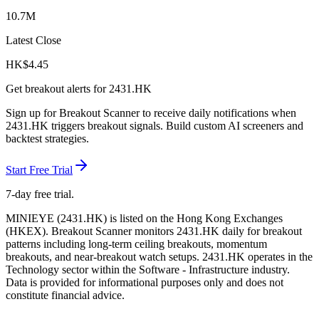
10.7M
Latest Close
HK$
4.45
Get breakout alerts for
2431.HK
Sign up for Breakout Scanner to receive daily notifications when
2431.HK
triggers breakout signals. Build custom AI screeners and
backtest strategies.
Start Free Trial
7-day free trial.
MINIEYE
(
2431.HK
) is listed on the
Hong Kong Exchanges
(
HKEX
). Breakout Scanner monitors
2431.HK
daily for breakout
patterns including long-term ceiling breakouts, momentum
breakouts, and near-breakout watch setups.
2431.HK operates in the
Technology sector
within the Software - Infrastructure industry
.
Data is provided for informational purposes only and does not
constitute financial advice.