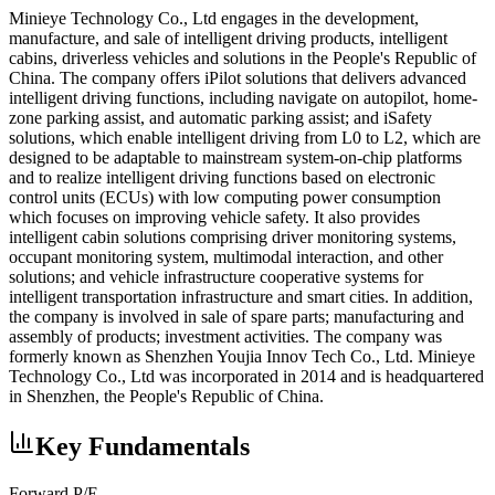
Minieye Technology Co., Ltd engages in the development,
manufacture, and sale of intelligent driving products, intelligent
cabins, driverless vehicles and solutions in the People's Republic of
China. The company offers iPilot solutions that delivers advanced
intelligent driving functions, including navigate on autopilot, home-
zone parking assist, and automatic parking assist; and iSafety
solutions, which enable intelligent driving from L0 to L2, which are
designed to be adaptable to mainstream system-on-chip platforms
and to realize intelligent driving functions based on electronic
control units (ECUs) with low computing power consumption
which focuses on improving vehicle safety. It also provides
intelligent cabin solutions comprising driver monitoring systems,
occupant monitoring system, multimodal interaction, and other
solutions; and vehicle infrastructure cooperative systems for
intelligent transportation infrastructure and smart cities. In addition,
the company is involved in sale of spare parts; manufacturing and
assembly of products; investment activities. The company was
formerly known as Shenzhen Youjia Innov Tech Co., Ltd. Minieye
Technology Co., Ltd was incorporated in 2014 and is headquartered
in Shenzhen, the People's Republic of China.
Key Fundamentals
Forward P/E