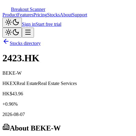
Breakout Scanner
Product
Features
Pricing
Stocks
About
Support
Sign in
Start free trial
Stocks directory
2423.HK
BEKE-W
HKEX
Real Estate
Real Estate Services
HK$
43.96
+
0.96
%
2026-08-07
About
BEKE-W