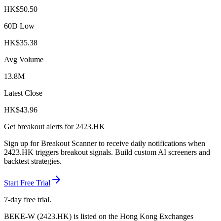
HK$
50.50
60D Low
HK$
35.38
Avg Volume
13.8M
Latest Close
HK$
43.96
Get breakout alerts for
2423.HK
Sign up for Breakout Scanner to receive daily notifications when
2423.HK
triggers breakout signals. Build custom AI screeners and
backtest strategies.
Start Free Trial
7-day free trial.
BEKE-W
(
2423.HK
) is listed on the
Hong Kong Exchanges