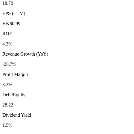
18.70
EPS (TTM)
HK$0.99
ROE
4.3%
Revenue Growth (YoY)
-28.7%
Profit Margin
3.2%
Debt/Equity
28.22
Dividend Yield
1.5%