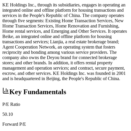
KE Holdings Inc., through its subsidiaries, engages in operating an
integrated online and offline platform for housing transactions and
services in the People's Republic of China. The company operates
through five segments: Existing Home Transaction Services, New
Home Transaction Services, Home Renovation and Furnishing,
Home rental services, and Emerging and Other Services. It operates
Beike, an integrated online and offline platform for housing
transactions and services; Lianjia, a real estate brokerage brand;
Agent Cooperation Network, an operating system that fosters
reciprocity and bonding among various service providers. The
company also owns the Deyou brand for connected brokerage
stores; and other brands. In addition, it offers rental property
management and operation services; and contract, secure payment,
escrow, and other services. KE Holdings Inc. was founded in 2001
and is headquartered in Beijing, the People's Republic of China.
Key Fundamentals
P/E Ratio
50.10
Forward P/E