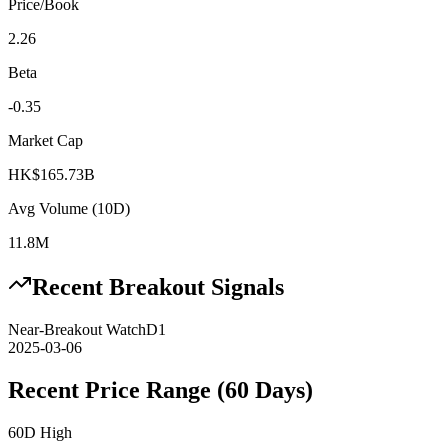
Price/Book
2.26
Beta
-0.35
Market Cap
HK$165.73B
Avg Volume (10D)
11.8M
Recent Breakout Signals
Near-Breakout Watch
D1
2025-03-06
Recent Price Range (60 Days)
60D High