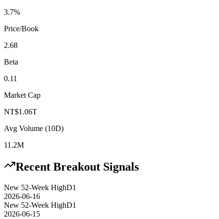
3.7%
Price/Book
2.68
Beta
0.11
Market Cap
NT$1.06T
Avg Volume (10D)
11.2M
Recent Breakout Signals
New 52-Week High
D1
2026-06-16
New 52-Week High
D1
2026-06-15