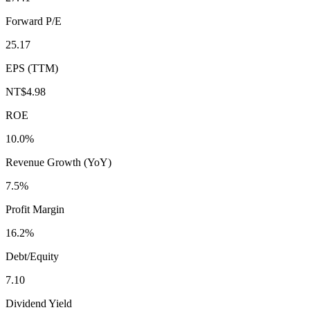
Forward P/E
25.17
EPS (TTM)
NT$4.98
ROE
10.0%
Revenue Growth (YoY)
7.5%
Profit Margin
16.2%
Debt/Equity
7.10
Dividend Yield