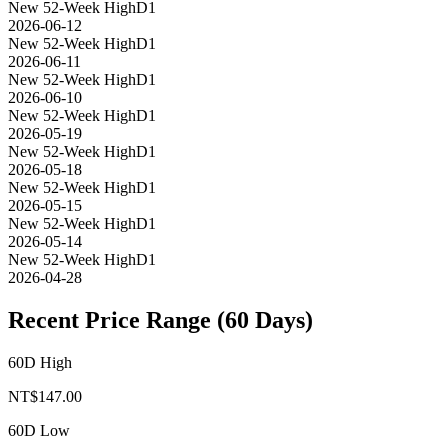
New 52-Week High
D1
2026-06-12
New 52-Week High
D1
2026-06-11
New 52-Week High
D1
2026-06-10
New 52-Week High
D1
2026-05-19
New 52-Week High
D1
2026-05-18
New 52-Week High
D1
2026-05-15
New 52-Week High
D1
2026-05-14
New 52-Week High
D1
2026-04-28
Recent Price Range (60 Days)
60D High
NT$
147.00
60D Low