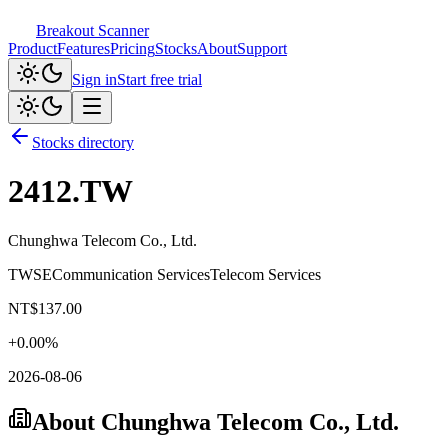
Breakout Scanner
Product
Features
Pricing
Stocks
About
Support
Sign in
Start free trial
Stocks directory
2412.TW
Chunghwa Telecom Co., Ltd.
TWSE
Communication Services
Telecom Services
NT$
137.00
+
0.00
%
2026-08-06
About
Chunghwa Telecom Co., Ltd.