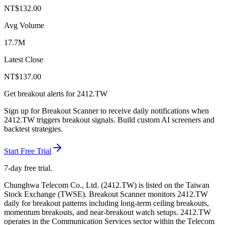
NT$
132.00
Avg Volume
17.7M
Latest Close
NT$
137.00
Get breakout alerts for
2412.TW
Sign up for Breakout Scanner to receive daily notifications when
2412.TW
triggers breakout signals. Build custom AI screeners and
backtest strategies.
Start Free Trial
7-day free trial.
Chunghwa Telecom Co., Ltd.
(
2412.TW
) is listed on the
Taiwan
Stock Exchange
(
TWSE
). Breakout Scanner monitors
2412.TW
daily for breakout patterns including long-term ceiling breakouts,
momentum breakouts, and near-breakout watch setups.
2412.TW
operates in the Communication Services sector
within the Telecom