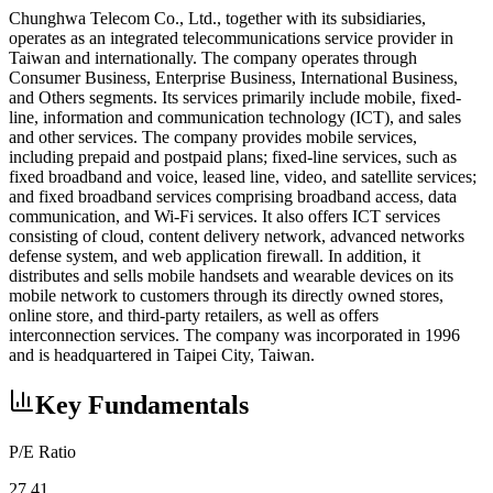
Chunghwa Telecom Co., Ltd., together with its subsidiaries,
operates as an integrated telecommunications service provider in
Taiwan and internationally. The company operates through
Consumer Business, Enterprise Business, International Business,
and Others segments. Its services primarily include mobile, fixed-
line, information and communication technology (ICT), and sales
and other services. The company provides mobile services,
including prepaid and postpaid plans; fixed-line services, such as
fixed broadband and voice, leased line, video, and satellite services;
and fixed broadband services comprising broadband access, data
communication, and Wi-Fi services. It also offers ICT services
consisting of cloud, content delivery network, advanced networks
defense system, and web application firewall. In addition, it
distributes and sells mobile handsets and wearable devices on its
mobile network to customers through its directly owned stores,
online store, and third-party retailers, as well as offers
interconnection services. The company was incorporated in 1996
and is headquartered in Taipei City, Taiwan.
Key Fundamentals
P/E Ratio
27.41