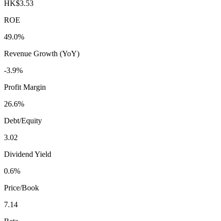
HK$3.53
ROE
49.0%
Revenue Growth (YoY)
-3.9%
Profit Margin
26.6%
Debt/Equity
3.02
Dividend Yield
0.6%
Price/Book
7.14