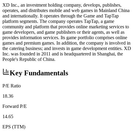
XD Inc., an investment holding company, develops, publishes,
operates, and distributes mobile and web games in Mainland China
and internationally. It operates through the Game and TapTap
platform segments. The company operates TapTap, a game
community and platform that provides online marketing services to
game developers, and game publishers or their agents, as well as
provides information services. Its game portfolio comprises online
games and premium games. In addition, the company is involved in
the catering business; and invests in game development entities. XD
Inc. was founded in 2011 and is headquartered in Shanghai, the
People's Republic of China.
Key Fundamentals
P/E Ratio
18.36
Forward P/E
14.65
EPS (TTM)