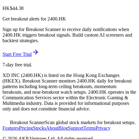
HK$
44.38
Get breakout alerts for
2400.HK
Sign up for Breakout Scanner to receive daily notifications when
2400.HK
triggers breakout signals. Build custom AI screeners and
backtest strategies.
Start Free Trial
7-day free trial.
XD INC
(
2400.HK
) is listed on the
Hong Kong Exchanges
(
HKEX
). Breakout Scanner monitors
2400.HK
daily for breakout
patterns including long-term ceiling breakouts, momentum
breakouts, and near-breakout watch setups.
2400.HK operates in the
Communication Services sector
within the Electronic Gaming &
Multimedia industry
. Data is provided for informational purposes
only and does not constitute financial advice.
Breakout Scanner
Scan global stock markets for breakout setups.
Features
Pricing
Stocks
About
Blog
Support
Terms
Privacy
©
2026
AKP Ventures Ltd. All rights reserved.