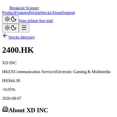
Breakout Scanner
Product
Features
Pricing
Stocks
About
Support
Sign in
Start free trial
Stocks directory
2400.HK
XD INC
HKEX
Communication Services
Electronic Gaming & Multimedia
HK$
44.38
+
0.05
%
2026-08-07
About
XD INC