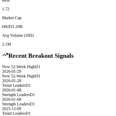
Beta
1.72
Market Cap
HK$31.29B
Avg Volume (10D)
2.1M
Recent Breakout Signals
New 52-Week High
D1
2026-01-29
New 52-Week High
D1
2026-01-28
Trend Leaders
D1
2026-01-08
Strength Leaders
D1
2026-01-08
Strength Leaders
D1
2025-12-09
Trend Leaders
D1