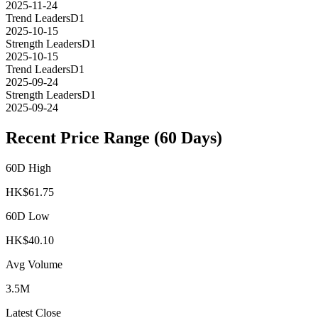
2025-11-24
Trend Leaders
D1
2025-10-15
Strength Leaders
D1
2025-10-15
Trend Leaders
D1
2025-09-24
Strength Leaders
D1
2025-09-24
Recent Price Range (60 Days)
60D High
HK$
61.75
60D Low
HK$
40.10
Avg Volume
3.5M
Latest Close