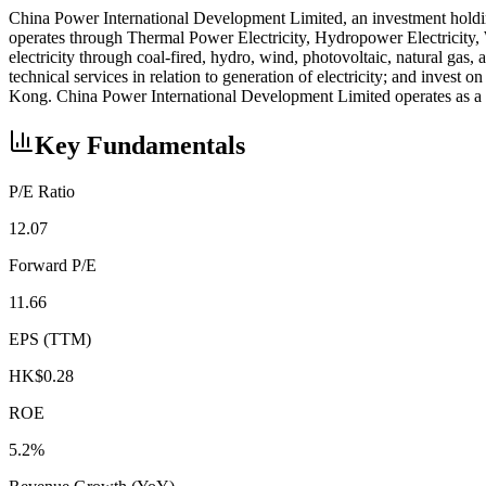
China Power International Development Limited, an investment holding
operates through Thermal Power Electricity, Hydropower Electricity, 
electricity through coal-fired, hydro, wind, photovoltaic, natural gas,
technical services in relation to generation of electricity; and inv
Kong. China Power International Development Limited operates as a 
Key Fundamentals
P/E Ratio
12.07
Forward P/E
11.66
EPS (TTM)
HK$0.28
ROE
5.2%