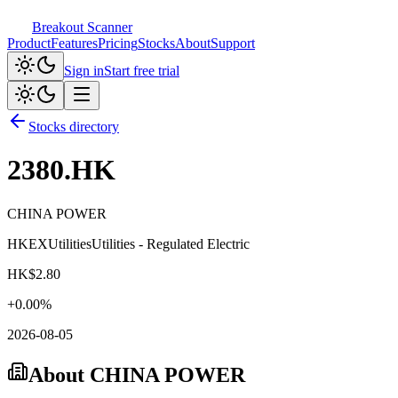
Breakout Scanner
Product
Features
Pricing
Stocks
About
Support
Sign in
Start free trial
Stocks directory
2380.HK
CHINA POWER
HKEX
Utilities
Utilities - Regulated Electric
HK$
2.80
+
0.00
%
2026-08-05
About
CHINA POWER