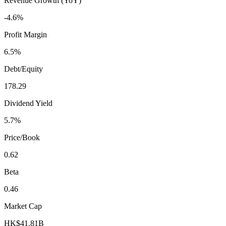
Revenue Growth (YoY)
-4.6%
Profit Margin
6.5%
Debt/Equity
178.29
Dividend Yield
5.7%
Price/Book
0.62
Beta
0.46
Market Cap
HK$41.81B