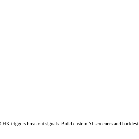
0.HK
triggers breakout signals. Build custom AI screeners and backtest 