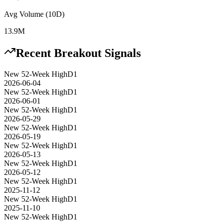
Avg Volume (10D)
13.9M
Recent Breakout Signals
New 52-Week High
D1
2026-06-04
New 52-Week High
D1
2026-06-01
New 52-Week High
D1
2026-05-29
New 52-Week High
D1
2026-05-19
New 52-Week High
D1
2026-05-13
New 52-Week High
D1
2026-05-12
New 52-Week High
D1
2025-11-12
New 52-Week High
D1
2025-11-10
New 52-Week High
D1