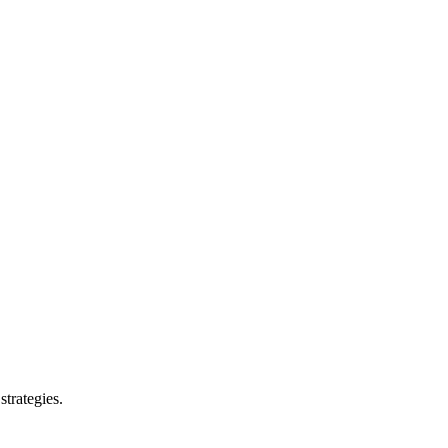
strategies.