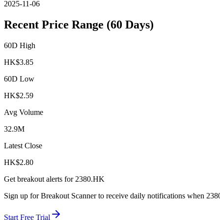
2025-11-06
Recent Price Range (60 Days)
60D High
HK$
3.85
60D Low
HK$
2.59
Avg Volume
32.9M
Latest Close
HK$
2.80
Get breakout alerts for
2380.HK
Sign up for Breakout Scanner to receive daily notifications when
238
Start Free Trial