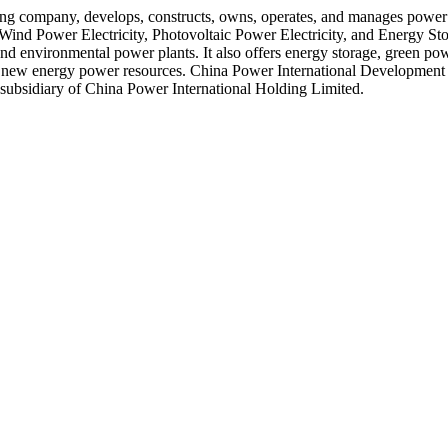
 company, develops, constructs, owns, operates, and manages power pla
Wind Power Electricity, Photovoltaic Power Electricity, and Energy Sto
 and environmental power plants. It also offers energy storage, green powe
est on new energy power resources. China Power International Developme
subsidiary of China Power International Holding Limited.