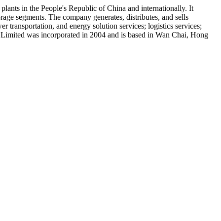
nts in the People's Republic of China and internationally. It
rage segments. The company generates, distributes, and sells
r transportation, and energy solution services; logistics services;
nt Limited was incorporated in 2004 and is based in Wan Chai, Hong