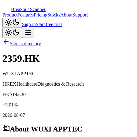
Breakout Scanner
Product
Features
Pricing
Stocks
About
Support
Sign in
Start free trial
Stocks directory
2359.HK
WUXI APPTEC
HKEX
Healthcare
Diagnostics & Research
HK$
192.30
+
7.01
%
2026-08-07
About
WUXI APPTEC