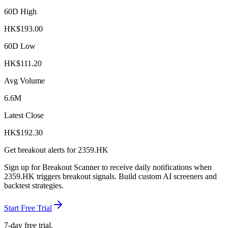
60D High
HK$
193.00
60D Low
HK$
111.20
Avg Volume
6.6M
Latest Close
HK$
192.30
Get breakout alerts for
2359.HK
Sign up for Breakout Scanner to receive daily notifications when
2359.HK
triggers breakout signals. Build custom AI screeners and
backtest strategies.
Start Free Trial
7-day free trial.