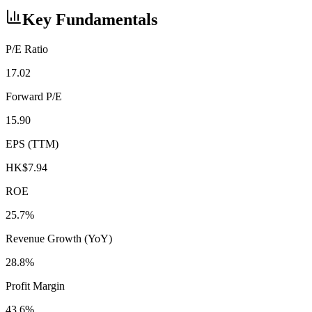
Key Fundamentals
P/E Ratio
17.02
Forward P/E
15.90
EPS (TTM)
HK$7.94
ROE
25.7%
Revenue Growth (YoY)
28.8%
Profit Margin
43.6%