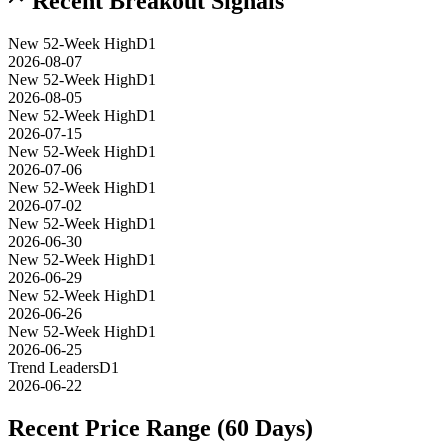
Recent Breakout Signals
New 52-Week High
D1
2026-08-07
New 52-Week High
D1
2026-08-05
New 52-Week High
D1
2026-07-15
New 52-Week High
D1
2026-07-06
New 52-Week High
D1
2026-07-02
New 52-Week High
D1
2026-06-30
New 52-Week High
D1
2026-06-29
New 52-Week High
D1
2026-06-26
New 52-Week High
D1
2026-06-25
Trend Leaders
D1
2026-06-22
Recent Price Range (60 Days)