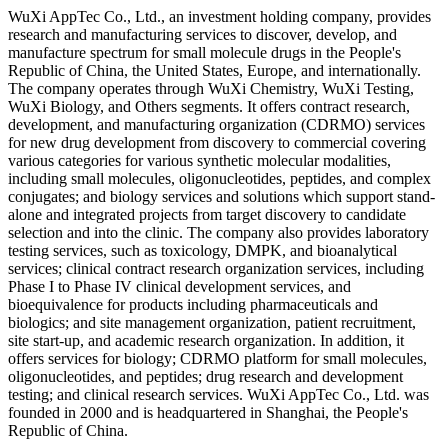
WuXi AppTec Co., Ltd., an investment holding company, provides
research and manufacturing services to discover, develop, and
manufacture spectrum for small molecule drugs in the People's
Republic of China, the United States, Europe, and internationally.
The company operates through WuXi Chemistry, WuXi Testing,
WuXi Biology, and Others segments. It offers contract research,
development, and manufacturing organization (CDRMO) services
for new drug development from discovery to commercial covering
various categories for various synthetic molecular modalities,
including small molecules, oligonucleotides, peptides, and complex
conjugates; and biology services and solutions which support stand-
alone and integrated projects from target discovery to candidate
selection and into the clinic. The company also provides laboratory
testing services, such as toxicology, DMPK, and bioanalytical
services; clinical contract research organization services, including
Phase I to Phase IV clinical development services, and
bioequivalence for products including pharmaceuticals and
biologics; and site management organization, patient recruitment,
site start-up, and academic research organization. In addition, it
offers services for biology; CDRMO platform for small molecules,
oligonucleotides, and peptides; drug research and development
testing; and clinical research services. WuXi AppTec Co., Ltd. was
founded in 2000 and is headquartered in Shanghai, the People's
Republic of China.