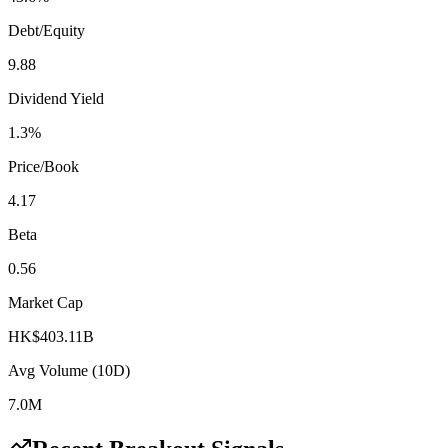
Debt/Equity
9.88
Dividend Yield
1.3%
Price/Book
4.17
Beta
0.56
Market Cap
HK$403.11B
Avg Volume (10D)
7.0M