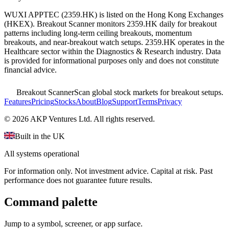
WUXI APPTEC
(
2359.HK
) is listed on the
Hong Kong Exchanges
(
HKEX
). Breakout Scanner monitors
2359.HK
daily for breakout
patterns including long-term ceiling breakouts, momentum
breakouts, and near-breakout watch setups.
2359.HK operates in the
Healthcare sector
within the Diagnostics & Research industry
. Data
is provided for informational purposes only and does not constitute
financial advice.
Breakout Scanner
Scan global stock markets for breakout setups.
Features
Pricing
Stocks
About
Blog
Support
Terms
Privacy
©
2026
AKP Ventures Ltd. All rights reserved.
Built in the UK
All systems operational
For information only. Not investment advice. Capital at risk. Past
performance does not guarantee future results.
Command palette
Jump to a symbol, screener, or app surface.