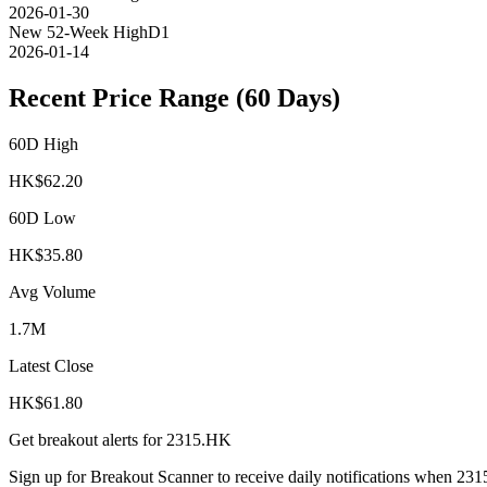
2026-01-30
New 52-Week High
D1
2026-01-14
Recent Price Range (60 Days)
60D High
HK$
62.20
60D Low
HK$
35.80
Avg Volume
1.7M
Latest Close
HK$
61.80
Get breakout alerts for
2315.HK
Sign up for Breakout Scanner to receive daily notifications when
231