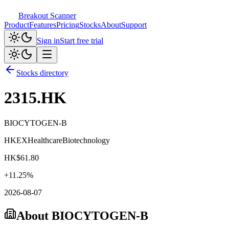
Breakout Scanner
Product
Features
Pricing
Stocks
About
Support
Sign in
Start free trial
Stocks directory
2315.HK
BIOCYTOGEN-B
HKEX
Healthcare
Biotechnology
HK$
61.80
+
11.25
%
2026-08-07
About
BIOCYTOGEN-B