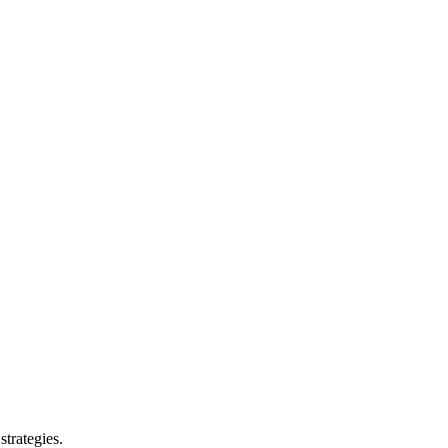
strategies.