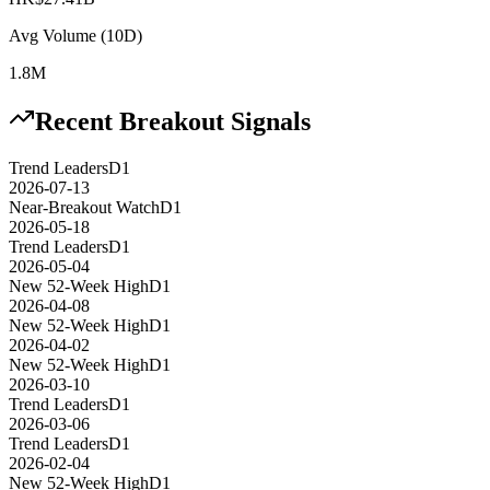
Avg Volume (10D)
1.8M
Recent Breakout Signals
Trend Leaders
D1
2026-07-13
Near-Breakout Watch
D1
2026-05-18
Trend Leaders
D1
2026-05-04
New 52-Week High
D1
2026-04-08
New 52-Week High
D1
2026-04-02
New 52-Week High
D1
2026-03-10
Trend Leaders
D1
2026-03-06
Trend Leaders
D1
2026-02-04
New 52-Week High
D1