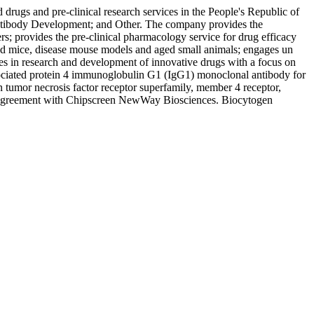
rugs and pre-clinical research services in the People's Republic of
 Antibody Development; and Other. The company provides the
s; provides the pre-clinical pharmacology service for drug efficacy
eered mice, disease mouse models and aged small animals; engages un
ges in research and development of innovative drugs with a focus on
ociated protein 4 immunoglobulin G1 (IgG1) monoclonal antibody for
 tumor necrosis factor receptor superfamily, member 4 receptor,
nse agreement with Chipscreen NewWay Biosciences. Biocytogen