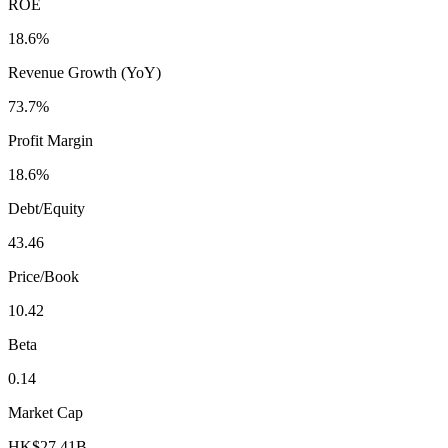
ROE
18.6%
Revenue Growth (YoY)
73.7%
Profit Margin
18.6%
Debt/Equity
43.46
Price/Book
10.42
Beta
0.14
Market Cap
HK$27.41B