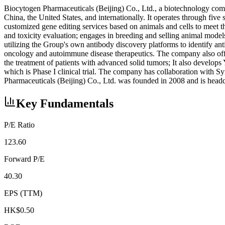
Biocytogen Pharmaceuticals (Beijing) Co., Ltd., a biotechnology comp
China, the United States, and internationally. It operates through 
customized gene editing services based on animals and cells to meet t
and toxicity evaluation; engages in breeding and selling animal model
utilizing the Group's own antibody discovery platforms to identify a
oncology and autoimmune disease therapeutics. The company also of
the treatment of patients with advanced solid tumors; It also develo
which is Phase I clinical trial. The company has collaboration wit
Pharmaceuticals (Beijing) Co., Ltd. was founded in 2008 and is headq
Key Fundamentals
P/E Ratio
123.60
Forward P/E
40.30
EPS (TTM)
HK$0.50