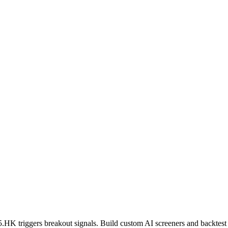
5.HK
triggers breakout signals. Build custom AI screeners and backtest 