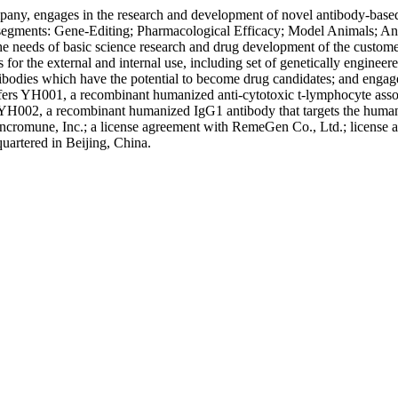
any, engages in the research and development of novel antibody-based d
five segments: Gene-Editing; Pharmacological Efficacy; Model Animals;
he needs of basic science research and drug development of the customer
s for the external and internal use, including set of genetically engin
ntibodies which have the potential to become drug candidates; and enga
fers YH001, a recombinant humanized anti-cytotoxic t-lymphocyte ass
ps YH002, a recombinant humanized IgG1 antibody that targets the human
h Syncromune, Inc.; a license agreement with RemeGen Co., Ltd.; lice
uartered in Beijing, China.