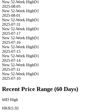
New 52-Week High
D1
2025-08-05
New 52-Week High
D1
2025-08-01
New 52-Week High
D1
2025-07-31
New 52-Week High
D1
2025-07-17
New 52-Week High
D1
2025-07-16
New 52-Week High
D1
2025-07-15
New 52-Week High
D1
2025-07-14
New 52-Week High
D1
2025-07-11
New 52-Week High
D1
2025-07-10
Recent Price Range (60 Days)
60D High
HK$
11.92