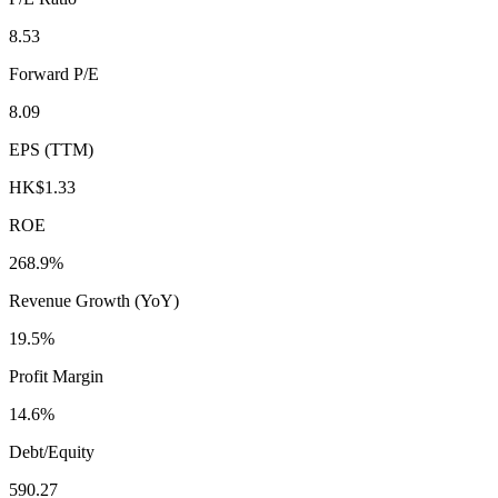
8.53
Forward P/E
8.09
EPS (TTM)
HK$1.33
ROE
268.9%
Revenue Growth (YoY)
19.5%
Profit Margin
14.6%
Debt/Equity
590.27