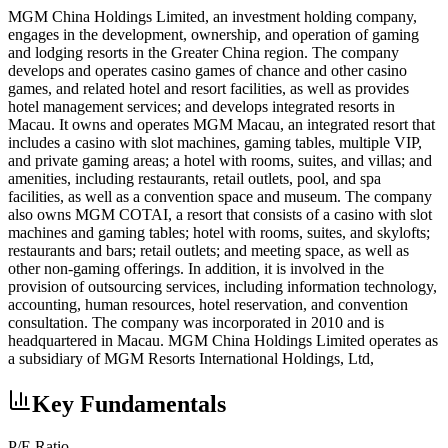
MGM China Holdings Limited, an investment holding company,
engages in the development, ownership, and operation of gaming
and lodging resorts in the Greater China region. The company
develops and operates casino games of chance and other casino
games, and related hotel and resort facilities, as well as provides
hotel management services; and develops integrated resorts in
Macau. It owns and operates MGM Macau, an integrated resort that
includes a casino with slot machines, gaming tables, multiple VIP,
and private gaming areas; a hotel with rooms, suites, and villas; and
amenities, including restaurants, retail outlets, pool, and spa
facilities, as well as a convention space and museum. The company
also owns MGM COTAI, a resort that consists of a casino with slot
machines and gaming tables; hotel with rooms, suites, and skylofts;
restaurants and bars; retail outlets; and meeting space, as well as
other non-gaming offerings. In addition, it is involved in the
provision of outsourcing services, including information technology,
accounting, human resources, hotel reservation, and convention
consultation. The company was incorporated in 2010 and is
headquartered in Macau. MGM China Holdings Limited operates as
a subsidiary of MGM Resorts International Holdings, Ltd,
Key Fundamentals
P/E Ratio