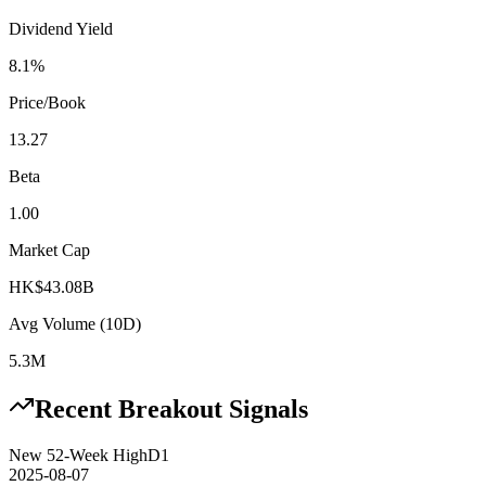
Dividend Yield
8.1%
Price/Book
13.27
Beta
1.00
Market Cap
HK$43.08B
Avg Volume (10D)
5.3M
Recent Breakout Signals
New 52-Week High
D1
2025-08-07