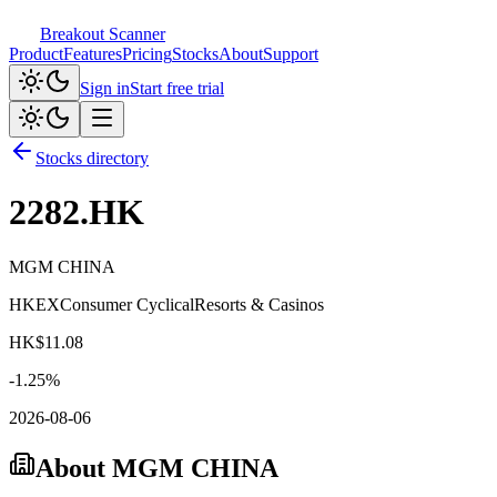
Breakout Scanner
Product
Features
Pricing
Stocks
About
Support
Sign in
Start free trial
Stocks directory
2282.HK
MGM CHINA
HKEX
Consumer Cyclical
Resorts & Casinos
HK$
11.08
-1.25
%
2026-08-06
About
MGM CHINA