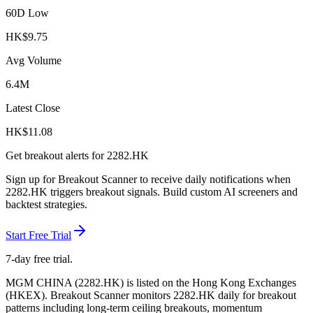
60D Low
HK$
9.75
Avg Volume
6.4M
Latest Close
HK$
11.08
Get breakout alerts for
2282.HK
Sign up for Breakout Scanner to receive daily notifications when
2282.HK
triggers breakout signals. Build custom AI screeners and
backtest strategies.
Start Free Trial
7-day free trial.
MGM CHINA
(
2282.HK
) is listed on the
Hong Kong Exchanges
(
HKEX
). Breakout Scanner monitors
2282.HK
daily for breakout
patterns including long-term ceiling breakouts, momentum