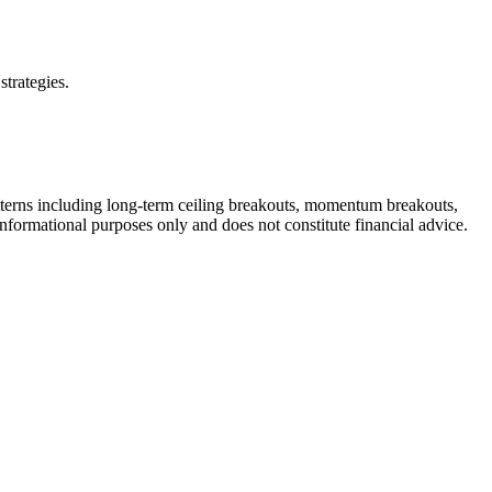
strategies.
tterns including long-term ceiling breakouts, momentum breakouts,
informational purposes only and does not constitute financial advice.