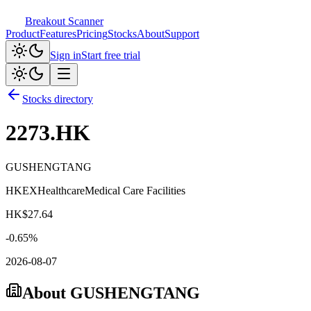
Breakout Scanner
Product
Features
Pricing
Stocks
About
Support
Sign in
Start free trial
Stocks directory
2273.HK
GUSHENGTANG
HKEX
Healthcare
Medical Care Facilities
HK$
27.64
-0.65
%
2026-08-07
About
GUSHENGTANG