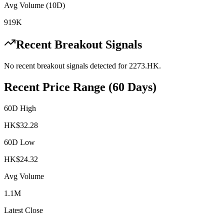
Avg Volume (10D)
919K
Recent Breakout Signals
No recent breakout signals detected for
2273.HK
.
Recent Price Range (60 Days)
60D High
HK$
32.28
60D Low
HK$
24.32
Avg Volume
1.1M
Latest Close