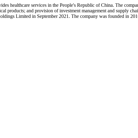
es healthcare services in the People's Republic of China. The company
ceutical products; and provision of investment management and supply
ldings Limited in September 2021. The company was founded in 2010 