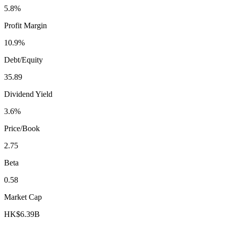
5.8%
Profit Margin
10.9%
Debt/Equity
35.89
Dividend Yield
3.6%
Price/Book
2.75
Beta
0.58
Market Cap
HK$6.39B