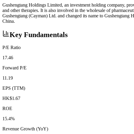
Gushengtang Holdings Limited, an investment holding company, provid
and other therapies. It is also involved in the wholesale of pharma
Gushengtang (Cayman) Ltd. and changed its name to Gushengtang Ho
China.
Key Fundamentals
P/E Ratio
17.46
Forward P/E
11.19
EPS (TTM)
HK$1.67
ROE
15.4%
Revenue Growth (YoY)