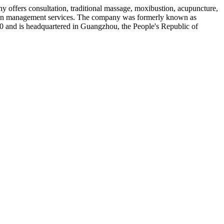
 offers consultation, traditional massage, moxibustion, acupuncture,
 chain management services. The company was formerly known as
and is headquartered in Guangzhou, the People's Republic of