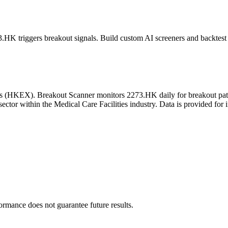
3.HK
triggers breakout signals. Build custom AI screeners and backtest 
s
(
HKEX
). Breakout Scanner monitors
2273.HK
daily for breakout pa
sector
within the Medical Care Facilities industry
. Data is provided for 
formance does not guarantee future results.