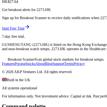
HK$
27.64
Get breakout alerts for
2273.HK
Sign up for Breakout Scanner to receive daily notifications when
227
Start Free Trial
7-day free trial.
GUSHENGTANG
(
2273.HK
) is listed on the
Hong Kong Exchange
and near-breakout watch setups.
2273.HK operates in the Healthcare 
Breakout Scanner
Scan global stock markets for breakout setups.
Features
Pricing
Stocks
About
Blog
Support
Terms
Privacy
©
2026
AKP Ventures Ltd. All rights reserved.
Built in the UK
All systems operational
For information only. Not investment advice. Capital at risk. Past per
Command palette