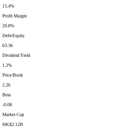
15.4%
Profit Margin
20.8%
Debt/Equity
63.36
Dividend Yield
1.2%
Price/Book
2.26
Beta
-0.08
Market Cap
HK$2.12B