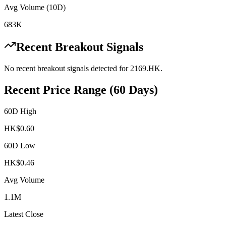
Avg Volume (10D)
683K
Recent Breakout Signals
No recent breakout signals detected for
2169.HK
.
Recent Price Range (60 Days)
60D High
HK$
0.60
60D Low
HK$
0.46
Avg Volume
1.1M
Latest Close