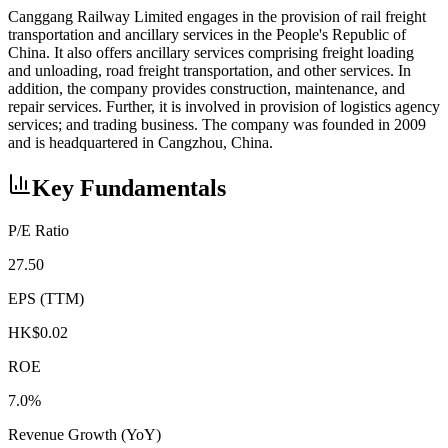
Canggang Railway Limited engages in the provision of rail freight
transportation and ancillary services in the People's Republic of
China. It also offers ancillary services comprising freight loading
and unloading, road freight transportation, and other services. In
addition, the company provides construction, maintenance, and
repair services. Further, it is involved in provision of logistics agency
services; and trading business. The company was founded in 2009
and is headquartered in Cangzhou, China.
Key Fundamentals
P/E Ratio
27.50
EPS (TTM)
HK$0.02
ROE
7.0%
Revenue Growth (YoY)