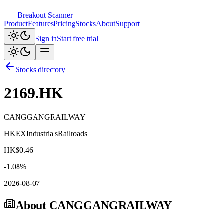
Breakout Scanner
Product
Features
Pricing
Stocks
About
Support
Sign in
Start free trial
Stocks directory
2169.HK
CANGGANGRAILWAY
HKEX
Industrials
Railroads
HK$
0.46
-1.08
%
2026-08-07
About
CANGGANGRAILWAY