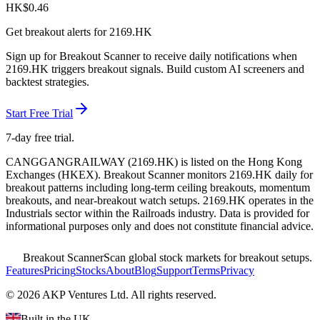
HK$
0.46
Get breakout alerts for
2169.HK
Sign up for Breakout Scanner to receive daily notifications when
2169.HK
triggers breakout signals. Build custom AI screeners and
backtest strategies.
Start Free Trial
7-day free trial.
CANGGANGRAILWAY
(
2169.HK
) is listed on the
Hong Kong
Exchanges
(
HKEX
). Breakout Scanner monitors
2169.HK
daily for
breakout patterns including long-term ceiling breakouts, momentum
breakouts, and near-breakout watch setups.
2169.HK operates in the
Industrials sector
within the Railroads industry
. Data is provided for
informational purposes only and does not constitute financial advice.
Breakout Scanner
Scan global stock markets for breakout setups.
Features
Pricing
Stocks
About
Blog
Support
Terms
Privacy
©
2026
AKP Ventures Ltd. All rights reserved.
Built in the UK