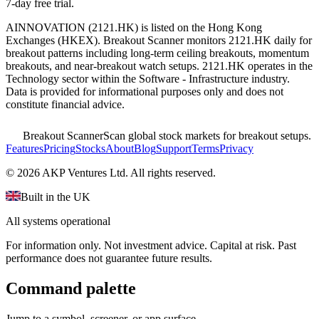
7-day free trial.
AINNOVATION
(
2121.HK
) is listed on the
Hong Kong
Exchanges
(
HKEX
). Breakout Scanner monitors
2121.HK
daily for
breakout patterns including long-term ceiling breakouts, momentum
breakouts, and near-breakout watch setups.
2121.HK operates in the
Technology sector
within the Software - Infrastructure industry
.
Data is provided for informational purposes only and does not
constitute financial advice.
Breakout Scanner
Scan global stock markets for breakout setups.
Features
Pricing
Stocks
About
Blog
Support
Terms
Privacy
©
2026
AKP Ventures Ltd. All rights reserved.
Built in the UK
All systems operational
For information only. Not investment advice. Capital at risk. Past
performance does not guarantee future results.
Command palette
Jump to a symbol, screener, or app surface.