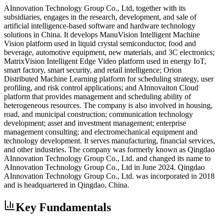
AInnovation Technology Group Co., Ltd, together with its
subsidiaries, engages in the research, development, and sale of
artificial intelligence-based software and hardware technology
solutions in China. It develops ManuVision Intelligent Machine
Vision platform used in liquid crystal semiconductor, food and
beverage, automotive equipment, new materials, and 3C electronics;
MatrixVision Intelligent Edge Video platform used in energy IoT,
smart factory, smart security, and retail intelligence; Orion
Distributed Machine Learning platform for scheduling strategy, user
profiling, and risk control applications; and AInnovaiton Cloud
platform that provides management and scheduling ability of
heterogeneous resources. The company is also involved in housing,
road, and municipal construction; communication technology
development; asset and investment management; enterprise
management consulting; and electromechanical equipment and
technology development. It serves manufacturing, financial services,
and other industries. The company was formerly known as Qingdao
AInnovation Technology Group Co., Ltd. and changed its name to
AInnovation Technology Group Co., Ltd in June 2024. Qingdao
AInnovation Technology Group Co., Ltd. was incorporated in 2018
and is headquartered in Qingdao, China.
Key Fundamentals