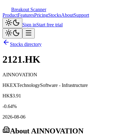
Breakout Scanner
Product
Features
Pricing
Stocks
About
Support
Sign in
Start free trial
Stocks directory
2121.HK
AINNOVATION
HKEX
Technology
Software - Infrastructure
HK$
3.91
-0.64
%
2026-08-06
About
AINNOVATION