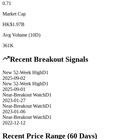
0.71
Market Cap
HK$1.97B
Avg Volume (10D)
361K
Recent Breakout Signals
New 52-Week High
D1
2025-09-02
New 52-Week High
D1
2025-09-01
Near-Breakout Watch
D1
2023-01-27
Near-Breakout Watch
D1
2023-01-06
Near-Breakout Watch
D1
2022-12-12
Recent Price Range (60 Days)