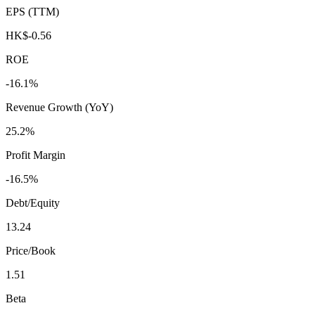
EPS (TTM)
HK$-0.56
ROE
-16.1%
Revenue Growth (YoY)
25.2%
Profit Margin
-16.5%
Debt/Equity
13.24
Price/Book
1.51
Beta