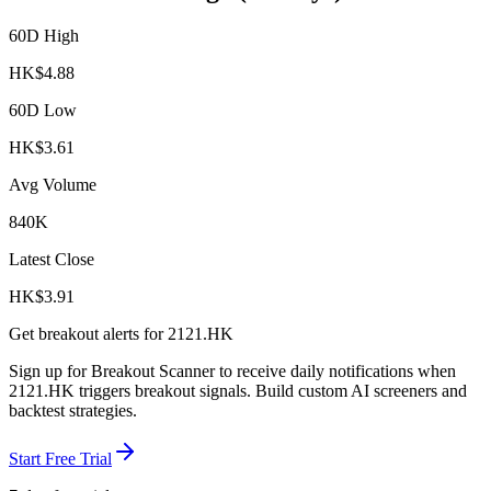
60D High
HK$
4.88
60D Low
HK$
3.61
Avg Volume
840K
Latest Close
HK$
3.91
Get breakout alerts for
2121.HK
Sign up for Breakout Scanner to receive daily notifications when
2121.HK
triggers breakout signals. Build custom AI screeners and
backtest strategies.
Start Free Trial