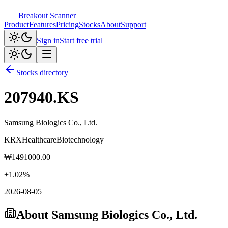
Breakout Scanner
Product
Features
Pricing
Stocks
About
Support
Sign in
Start free trial
Stocks directory
207940.KS
Samsung Biologics Co., Ltd.
KRX
Healthcare
Biotechnology
₩
1491000.00
+
1.02
%
2026-08-05
About
Samsung Biologics Co., Ltd.