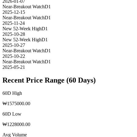
2026-01-07
Near-Breakout Watch
D1
2025-12-15
Near-Breakout Watch
D1
2025-11-24
New 52-Week High
D1
2025-10-28
New 52-Week High
D1
2025-10-27
Near-Breakout Watch
D1
2025-10-22
Near-Breakout Watch
D1
2025-05-21
Recent Price Range (60 Days)
60D High
₩
1575000.00
60D Low
₩
1228000.00
Avg Volume