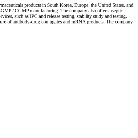
armaceuticals products in South Korea, Europe, the United States, and
 non-GMP / CGMP manufacturing. The company also offers aseptic
rvices, such as IPC and release testing, stability study and testing,
ufacture of antibody-drug conjugates and mRNA products. The company