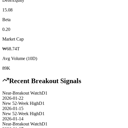
Debt/Equity
15.08
Beta
0.20
Market Cap
₩68.74T
Avg Volume (10D)
89K
Recent Breakout Signals
Near-Breakout Watch
D1
2026-01-22
New 52-Week High
D1
2026-01-15
New 52-Week High
D1
2026-01-14
Near-Breakout Watch
D1