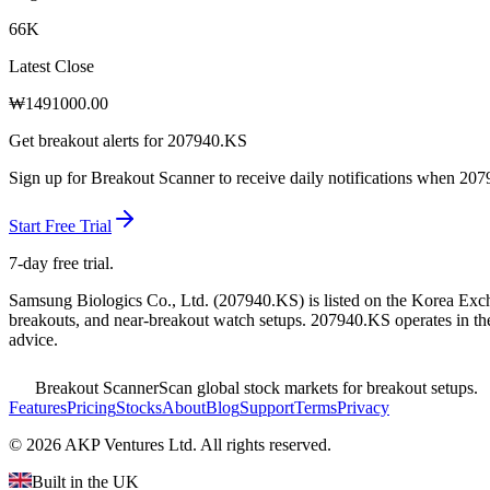
66K
Latest Close
₩
1491000.00
Get breakout alerts for
207940.KS
Sign up for Breakout Scanner to receive daily notifications when
207
Start Free Trial
7-day free trial.
Samsung Biologics Co., Ltd.
(
207940.KS
) is listed on the
Korea Exc
breakouts, and near-breakout watch setups.
207940.KS operates in the
advice.
Breakout Scanner
Scan global stock markets for breakout setups.
Features
Pricing
Stocks
About
Blog
Support
Terms
Privacy
©
2026
AKP Ventures Ltd. All rights reserved.
Built in the UK