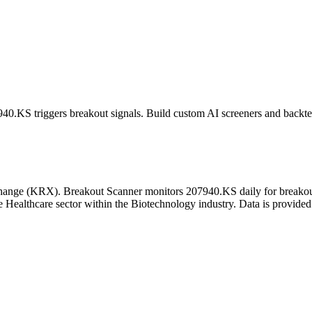
940.KS
triggers breakout signals. Build custom AI screeners and backtes
hange
(
KRX
). Breakout Scanner monitors
207940.KS
daily for breako
 Healthcare sector
within the Biotechnology industry
. Data is provided