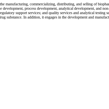
 the manufacturing, commercializing, distributing, and selling of bioph
ll line development, process development, analytical development, and
regulatory support services; and quality services and analytical testing se
s drug substance. In addition, it engages in the development and man