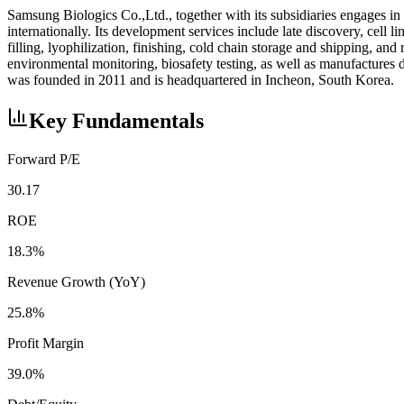
Samsung Biologics Co.,Ltd., together with its subsidiaries engages in
internationally. Its development services include late discovery, ce
filling, lyophilization, finishing, cold chain storage and shipping, and 
environmental monitoring, biosafety testing, as well as manufacture
was founded in 2011 and is headquartered in Incheon, South Korea.
Key Fundamentals
Forward P/E
30.17
ROE
18.3%
Revenue Growth (YoY)
25.8%
Profit Margin
39.0%