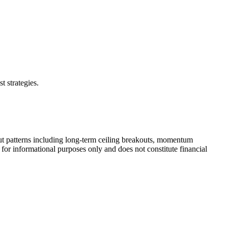
t strategies.
ut patterns including long-term ceiling breakouts, momentum
 for informational purposes only and does not constitute financial