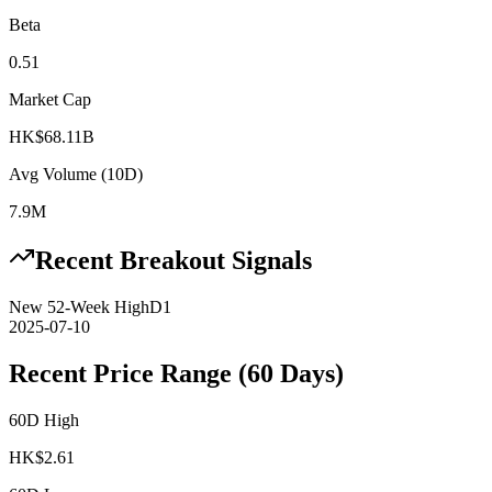
Beta
0.51
Market Cap
HK$68.11B
Avg Volume (10D)
7.9M
Recent Breakout Signals
New 52-Week High
D1
2025-07-10
Recent Price Range (60 Days)
60D High
HK$
2.61