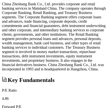
China Zheshang Bank Co., Ltd. provides corporate and retail
banking services in Mainland China. The company operates through
Corporate Banking, Retail Banking, and Treasury Business
segments. The Corporate Banking segment offers corporate loans
and advances, trade financing, corporate deposits, credit
commitments and financial guarantees, debt instrument underwriting
and other corporate, and intermediary banking services to corporate
clients, governments, and other institutions. The Retail Banking
segment provides personal loans and advances, personal deposits,
wealth management, bank card business, and other types of retail
banking services to individual customers. The Treasury Business
segment is involved in money market transactions, repurchase
transactions, debt instrument investments, equity instrument
investments, and proprietary business. It also engages in the
financial derivatives business. China Zheshang Bank Co., Ltd. was
incorporated in 1993 and is headquartered in Hangzhou, China.
Key Fundamentals
P/E Ratio
4.86
Forward P/E