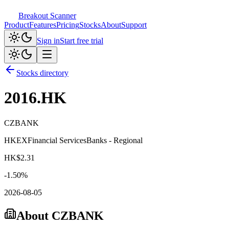
Breakout Scanner
Product
Features
Pricing
Stocks
About
Support
Sign in
Start free trial
Stocks directory
2016.HK
CZBANK
HKEX
Financial Services
Banks - Regional
HK$
2.31
-1.50
%
2026-08-05
About
CZBANK