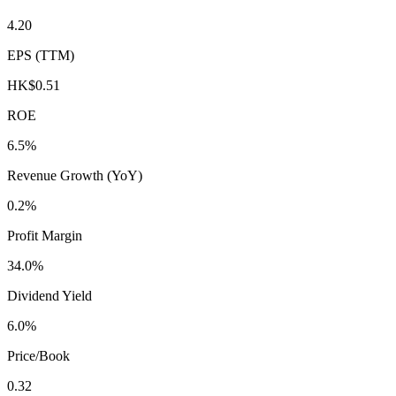
4.20
EPS (TTM)
HK$0.51
ROE
6.5%
Revenue Growth (YoY)
0.2%
Profit Margin
34.0%
Dividend Yield
6.0%
Price/Book
0.32