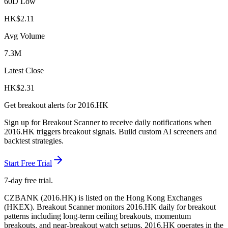
60D Low
HK$
2.11
Avg Volume
7.3M
Latest Close
HK$
2.31
Get breakout alerts for
2016.HK
Sign up for Breakout Scanner to receive daily notifications when
2016.HK
triggers breakout signals. Build custom AI screeners and
backtest strategies.
Start Free Trial
7-day free trial.
CZBANK
(
2016.HK
) is listed on the
Hong Kong Exchanges
(
HKEX
). Breakout Scanner monitors
2016.HK
daily for breakout
patterns including long-term ceiling breakouts, momentum
breakouts, and near-breakout watch setups.
2016.HK operates in the