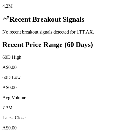
4.2M
Recent Breakout Signals
No recent breakout signals detected for
1TT.AX
.
Recent Price Range (60 Days)
60D High
A$
0.00
60D Low
A$
0.00
Avg Volume
7.3M
Latest Close
A$
0.00