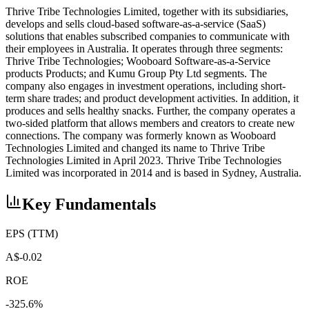
Thrive Tribe Technologies Limited, together with its subsidiaries,
develops and sells cloud-based software-as-a-service (SaaS)
solutions that enables subscribed companies to communicate with
their employees in Australia. It operates through three segments:
Thrive Tribe Technologies; Wooboard Software-as-a-Service
products Products; and Kumu Group Pty Ltd segments. The
company also engages in investment operations, including short-
term share trades; and product development activities. In addition, it
produces and sells healthy snacks. Further, the company operates a
two-sided platform that allows members and creators to create new
connections. The company was formerly known as Wooboard
Technologies Limited and changed its name to Thrive Tribe
Technologies Limited in April 2023. Thrive Tribe Technologies
Limited was incorporated in 2014 and is based in Sydney, Australia.
Key Fundamentals
EPS (TTM)
A$-0.02
ROE
-325.6%