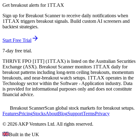
Get breakout alerts for
1TT.AX
Sign up for Breakout Scanner to receive daily notifications when
1TT.AX
triggers breakout signals. Build custom AI screeners and
backtest strategies.
Start Free Trial
7-day free trial.
THRIVE FPO [1TT]
(
1TT.AX
) is listed on the
Australian Securities
Exchange
(
ASX
). Breakout Scanner monitors
1TT.AX
daily for
breakout patterns including long-term ceiling breakouts, momentum
breakouts, and near-breakout watch setups.
1TT.AX operates in the
Technology sector
within the Software - Application industry
. Data
is provided for informational purposes only and does not constitute
financial advice.
Breakout Scanner
Scan global stock markets for breakout setups.
Features
Pricing
Stocks
About
Blog
Support
Terms
Privacy
©
2026
AKP Ventures Ltd. All rights reserved.
Built in the UK