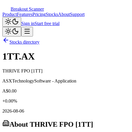
Breakout Scanner
Product
Features
Pricing
Stocks
About
Support
Sign in
Start free trial
Stocks directory
1TT.AX
THRIVE FPO [1TT]
ASX
Technology
Software - Application
A$
0.00
+
0.00
%
2026-08-06
About
THRIVE FPO [1TT]