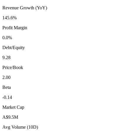
Revenue Growth (YoY)
145.6%
Profit Margin
0.0%
Debt/Equity
9.28
Price/Book
2.00
Beta
-0.14
Market Cap
A$9.5M
Avg Volume (10D)