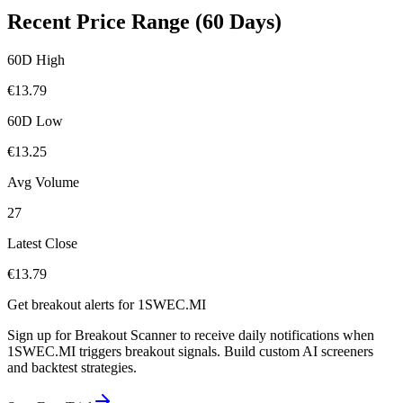
Recent Price Range (60 Days)
60D High
€
13.79
60D Low
€
13.25
Avg Volume
27
Latest Close
€
13.79
Get breakout alerts for
1SWEC.MI
Sign up for Breakout Scanner to receive daily notifications when
1SWEC.MI
triggers breakout signals. Build custom AI screeners
and backtest strategies.