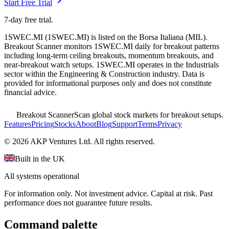
Start Free Trial
7-day free trial.
1SWEC.MI
(
1SWEC.MI
) is listed on the
Borsa Italiana
(
MIL
).
Breakout Scanner monitors
1SWEC.MI
daily for breakout patterns
including long-term ceiling breakouts, momentum breakouts, and
near-breakout watch setups.
1SWEC.MI operates in the Industrials
sector
within the Engineering & Construction industry
. Data is
provided for informational purposes only and does not constitute
financial advice.
Breakout Scanner
Scan global stock markets for breakout setups.
Features
Pricing
Stocks
About
Blog
Support
Terms
Privacy
©
2026
AKP Ventures Ltd. All rights reserved.
Built in the UK
All systems operational
For information only. Not investment advice. Capital at risk. Past
performance does not guarantee future results.
Command palette