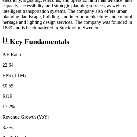
electricity, signaling, telecoms, and operation and maintenance; and
capacity, accessibility, and strategic planning services, as well as
intelligent transportation systems. The company also offers urban
planning; landscape, building, and interior architecture; and cultural
heritage and lighting design services. The company was founded in
1889 and is headquartered in Stockholm, Sweden.
Key Fundamentals
P/E Ratio
22.64
EPS (TTM)
€0.55
ROE
17.2%
Revenue Growth (YoY)
3.3%