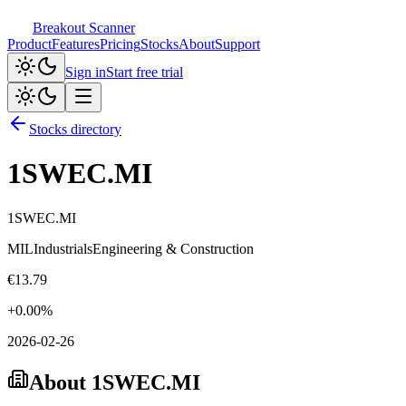
Breakout Scanner
Product
Features
Pricing
Stocks
About
Support
Sign in
Start free trial
Stocks directory
1SWEC.MI
1SWEC.MI
MIL
Industrials
Engineering & Construction
€
13.79
+
0.00
%
2026-02-26
About
1SWEC.MI