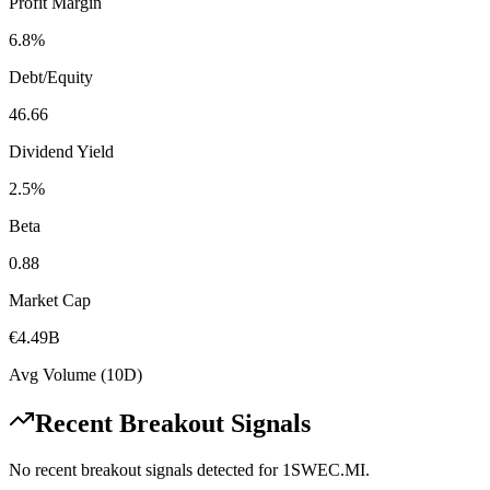
Profit Margin
6.8%
Debt/Equity
46.66
Dividend Yield
2.5%
Beta
0.88
Market Cap
€4.49B
Avg Volume (10D)
Recent Breakout Signals
No recent breakout signals detected for
1SWEC.MI
.