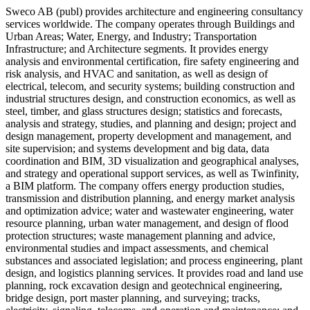
Sweco AB (publ) provides architecture and engineering consultancy
services worldwide. The company operates through Buildings and
Urban Areas; Water, Energy, and Industry; Transportation
Infrastructure; and Architecture segments. It provides energy
analysis and environmental certification, fire safety engineering and
risk analysis, and HVAC and sanitation, as well as design of
electrical, telecom, and security systems; building construction and
industrial structures design, and construction economics, as well as
steel, timber, and glass structures design; statistics and forecasts,
analysis and strategy, studies, and planning and design; project and
design management, property development and management, and
site supervision; and systems development and big data, data
coordination and BIM, 3D visualization and geographical analyses,
and strategy and operational support services, as well as Twinfinity,
a BIM platform. The company offers energy production studies,
transmission and distribution planning, and energy market analysis
and optimization advice; water and wastewater engineering, water
resource planning, urban water management, and design of flood
protection structures; waste management planning and advice,
environmental studies and impact assessments, and chemical
substances and associated legislation; and process engineering, plant
design, and logistics planning services. It provides road and land use
planning, rock excavation design and geotechnical engineering,
bridge design, port master planning, and surveying; tracks,