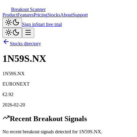
Breakout Scanner
Product
Features
Pricing
Stocks
About
Support
Sign in
Start free trial
Stocks directory
1N59S.NX
1N59S.NX
EURONEXT
€
2.92
2026-02-20
Recent Breakout Signals
No recent breakout signals detected for
1N59S.NX
.