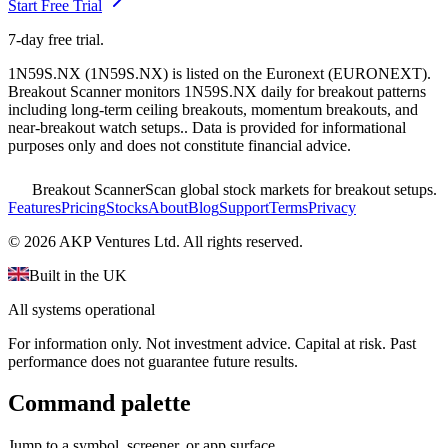
Start Free Trial
7-day free trial.
1N59S.NX
(
1N59S.NX
) is listed on the
Euronext
(
EURONEXT
).
Breakout Scanner monitors
1N59S.NX
daily for breakout patterns
including long-term ceiling breakouts, momentum breakouts, and
near-breakout watch setups.
. Data is provided for informational
purposes only and does not constitute financial advice.
Breakout Scanner
Scan global stock markets for breakout setups.
Features
Pricing
Stocks
About
Blog
Support
Terms
Privacy
©
2026
AKP Ventures Ltd. All rights reserved.
Built in the UK
All systems operational
For information only. Not investment advice. Capital at risk. Past
performance does not guarantee future results.
Command palette
Jump to a symbol, screener, or app surface.