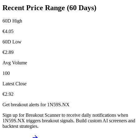
Recent Price Range (60 Days)
60D High
€
4.05
60D Low
€
2.89
Avg Volume
100
Latest Close
€
2.92
Get breakout alerts for
1N59S.NX
Sign up for Breakout Scanner to receive daily notifications when
1N59S.NX
triggers breakout signals. Build custom AI screeners and
backtest strategies.