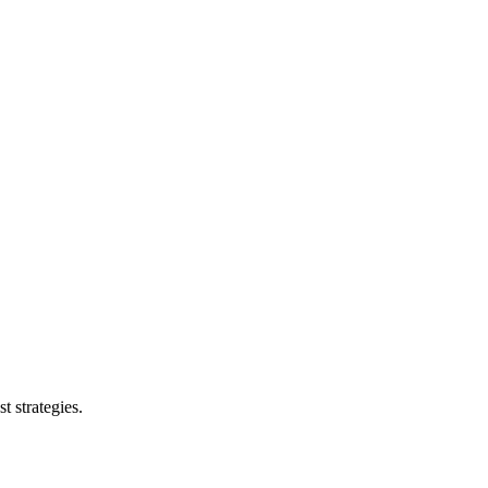
t strategies.