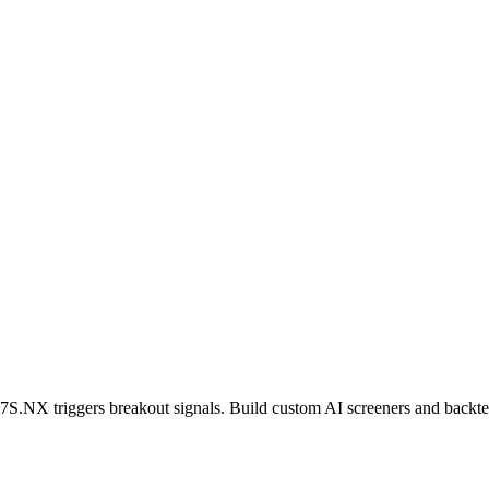
7S.NX
triggers breakout signals. Build custom AI screeners and backtes