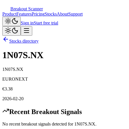
Breakout Scanner
Product
Features
Pricing
Stocks
About
Support
Sign in
Start free trial
Stocks directory
1N07S.NX
1N07S.NX
EURONEXT
€
3.38
2026-02-20
Recent Breakout Signals
No recent breakout signals detected for
1N07S.NX
.