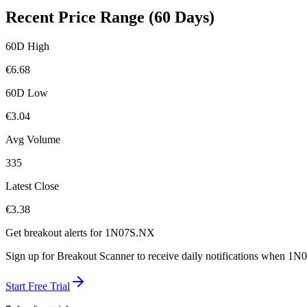
Recent Price Range (60 Days)
60D High
€
6.68
60D Low
€
3.04
Avg Volume
335
Latest Close
€
3.38
Get breakout alerts for
1N07S.NX
Sign up for Breakout Scanner to receive daily notifications when
1N0
Start Free Trial