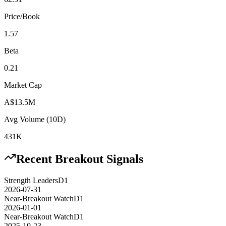
Price/Book
1.57
Beta
0.21
Market Cap
A$13.5M
Avg Volume (10D)
431K
Recent Breakout Signals
Strength Leaders
D1
2026-07-31
Near-Breakout Watch
D1
2026-01-01
Near-Breakout Watch
D1
2025-10-23