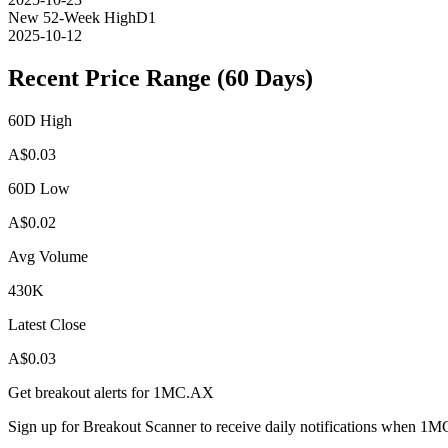
New 52-Week High
D1
2025-10-12
Recent Price Range (60 Days)
60D High
A$
0.03
60D Low
A$
0.02
Avg Volume
430K
Latest Close
A$
0.03
Get breakout alerts for
1MC.AX
Sign up for Breakout Scanner to receive daily notifications when
1M