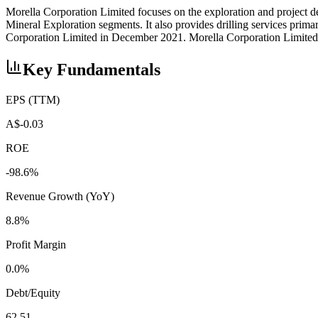
Morella Corporation Limited focuses on the exploration and project d
Mineral Exploration segments. It also provides drilling services pr
Corporation Limited in December 2021. Morella Corporation Limited w
Key Fundamentals
EPS (TTM)
A$-0.03
ROE
-98.6%
Revenue Growth (YoY)
8.8%
Profit Margin
0.0%
Debt/Equity
62.51