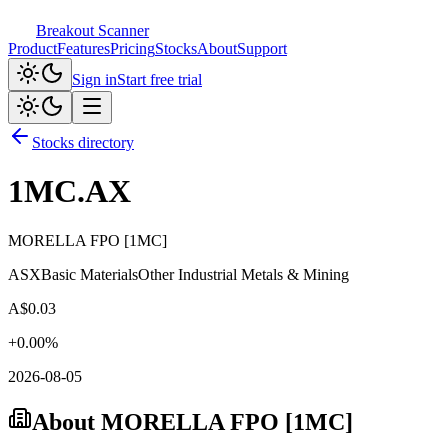
Breakout Scanner
Product
Features
Pricing
Stocks
About
Support
Sign in
Start free trial
Stocks directory
1MC.AX
MORELLA FPO [1MC]
ASX
Basic Materials
Other Industrial Metals & Mining
A$
0.03
+
0.00
%
2026-08-05
About
MORELLA FPO [1MC]