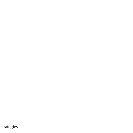
strategies.