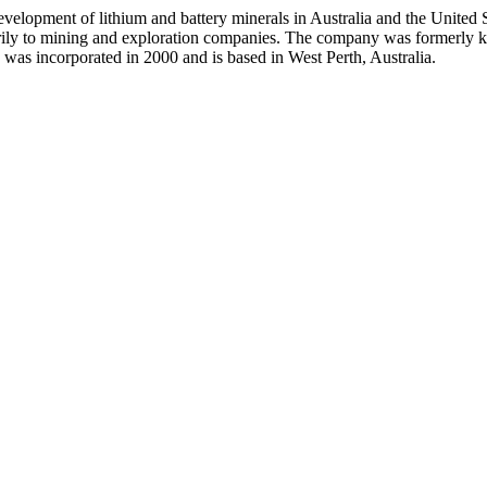
evelopment of lithium and battery minerals in Australia and the United
imarily to mining and exploration companies. The company was formerly
as incorporated in 2000 and is based in West Perth, Australia.