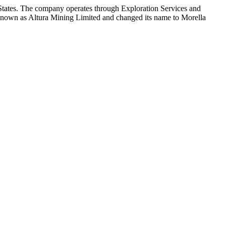
 States. The company operates through Exploration Services and
 known as Altura Mining Limited and changed its name to Morella