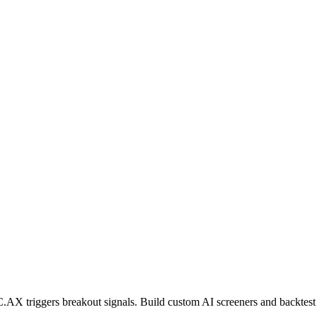
C.AX
triggers breakout signals. Build custom AI screeners and backtest 