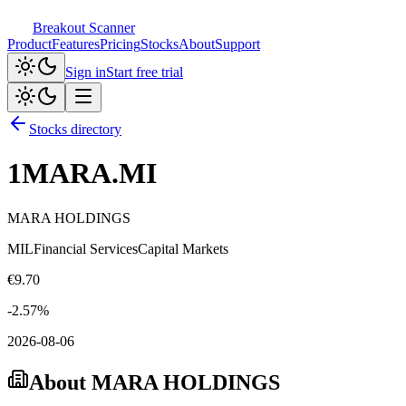
Breakout Scanner
Product
Features
Pricing
Stocks
About
Support
Sign in
Start free trial
Stocks directory
1MARA.MI
MARA HOLDINGS
MIL
Financial Services
Capital Markets
€
9.70
-2.57
%
2026-08-06
About
MARA HOLDINGS