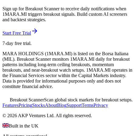
Sign up for Breakout Scanner to receive daily notifications when
1MARA.MI
triggers breakout signals. Build custom AI screeners
and backtest strategies.
Start Free Trial
7-day free trial.
MARA HOLDINGS
(
1MARA.MI
) is listed on the
Borsa Italiana
(
MIL
). Breakout Scanner monitors
1MARA.MI
daily for breakout
patterns including long-term ceiling breakouts, momentum
breakouts, and near-breakout watch setups.
1MARA.MI operates in
the Financial Services sector
within the Capital Markets industry
.
Data is provided for informational purposes only and does not
constitute financial advice.
Breakout Scanner
Scan global stock markets for breakout setups.
Features
Pricing
Stocks
About
Blog
Support
Terms
Privacy
©
2026
AKP Ventures Ltd. All rights reserved.
Built in the UK