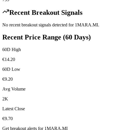
Recent Breakout Signals
No recent breakout signals detected for
1MARA.MI
.
Recent Price Range (60 Days)
60D High
€
14.20
60D Low
€
9.20
Avg Volume
2K
Latest Close
€
9.70
Get breakout alerts for
1MARA.MI