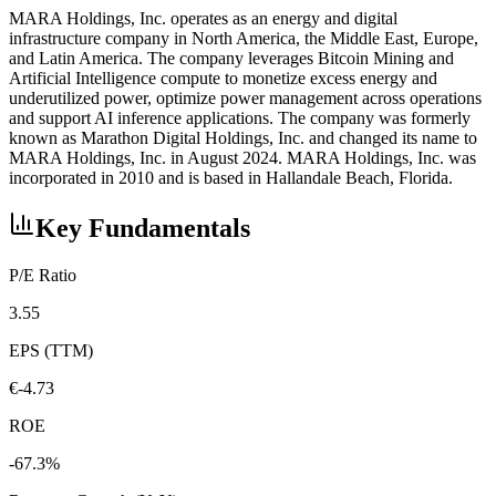
MARA Holdings, Inc. operates as an energy and digital
infrastructure company in North America, the Middle East, Europe,
and Latin America. The company leverages Bitcoin Mining and
Artificial Intelligence compute to monetize excess energy and
underutilized power, optimize power management across operations
and support AI inference applications. The company was formerly
known as Marathon Digital Holdings, Inc. and changed its name to
MARA Holdings, Inc. in August 2024. MARA Holdings, Inc. was
incorporated in 2010 and is based in Hallandale Beach, Florida.
Key Fundamentals
P/E Ratio
3.55
EPS (TTM)
€-4.73
ROE
-67.3%