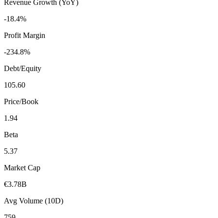
Revenue Growth (YoY)
-18.4%
Profit Margin
-234.8%
Debt/Equity
105.60
Price/Book
1.94
Beta
5.37
Market Cap
€3.78B
Avg Volume (10D)
759