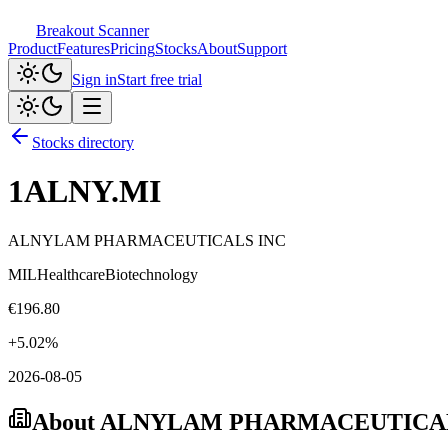
Breakout Scanner
Product
Features
Pricing
Stocks
About
Support
Sign in
Start free trial
Stocks directory
1ALNY.MI
ALNYLAM PHARMACEUTICALS INC
MIL
Healthcare
Biotechnology
€
196.80
+
5.02
%
2026-08-05
About
ALNYLAM PHARMACEUTICAL