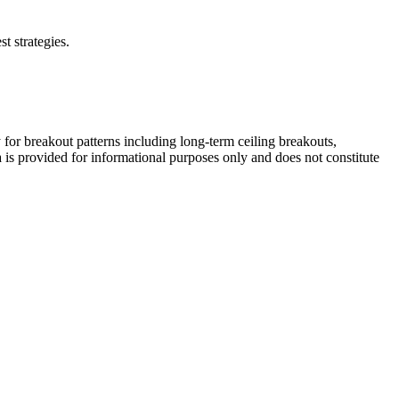
t strategies.
 for breakout patterns including long-term ceiling breakouts,
a is provided for informational purposes only and does not constitute