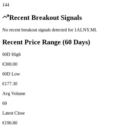
144
Recent Breakout Signals
No recent breakout signals detected for
1ALNY.MI
.
Recent Price Range (60 Days)
60D High
€
300.00
60D Low
€
177.30
Avg Volume
69
Latest Close
€
196.80