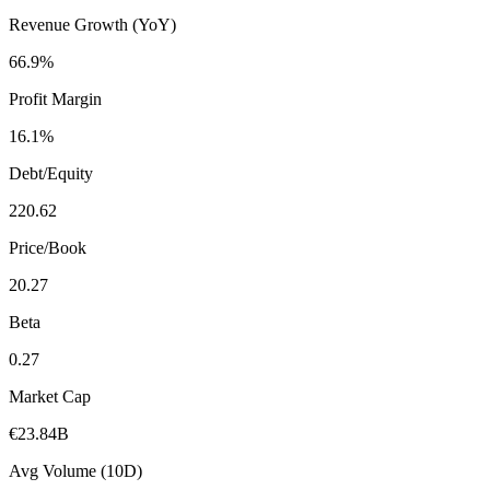
Revenue Growth (YoY)
66.9%
Profit Margin
16.1%
Debt/Equity
220.62
Price/Book
20.27
Beta
0.27
Market Cap
€23.84B
Avg Volume (10D)