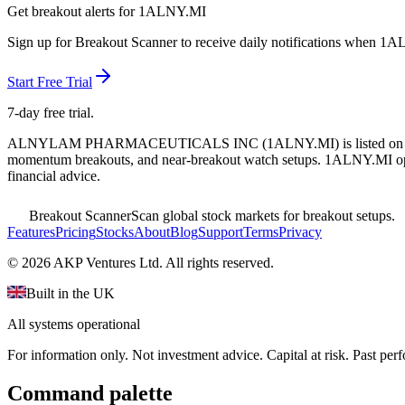
Get breakout alerts for
1ALNY.MI
Sign up for Breakout Scanner to receive daily notifications when
1A
Start Free Trial
7-day free trial.
ALNYLAM PHARMACEUTICALS INC
(
1ALNY.MI
) is listed o
momentum breakouts, and near-breakout watch setups.
1ALNY.MI oper
financial advice.
Breakout Scanner
Scan global stock markets for breakout setups.
Features
Pricing
Stocks
About
Blog
Support
Terms
Privacy
©
2026
AKP Ventures Ltd. All rights reserved.
Built in the UK
All systems operational
For information only. Not investment advice. Capital at risk. Past per
Command palette