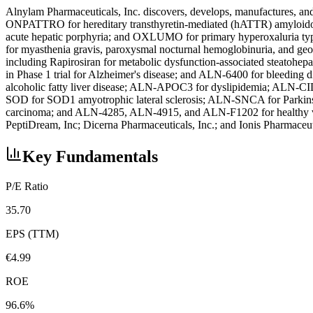
Alnylam Pharmaceuticals, Inc. discovers, develops, manufactures, and 
ONPATTRO for hereditary transthyretin-mediated (hATTR) amyloid
acute hepatic porphyria; and OXLUMO for primary hyperoxaluria type 1
for myasthenia gravis, paroxysmal nocturnal hemoglobinuria, and geogr
including Rapirosiran for metabolic dysfunction-associated steatohep
in Phase 1 trial for Alzheimer's disease; and ALN-6400 for bleeding 
alcoholic fatty liver disease; ALN-APOC3 for dyslipidemia; ALN-CI
SOD for SOD1 amyotrophic lateral sclerosis; ALN-SNCA for Parkins
carcinoma; and ALN-4285, ALN-4915, and ALN-F1202 for healthy vol
PeptiDream, Inc; Dicerna Pharmaceuticals, Inc.; and Ionis Pharmaceu
Key Fundamentals
P/E Ratio
35.70
EPS (TTM)
€4.99
ROE
96.6%