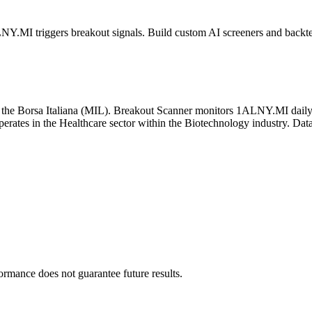
LNY.MI
triggers breakout signals. Build custom AI screeners and backtes
n the
Borsa Italiana
(
MIL
). Breakout Scanner monitors
1ALNY.MI
daily
ates in the Healthcare sector
within the Biotechnology industry
. Dat
formance does not guarantee future results.