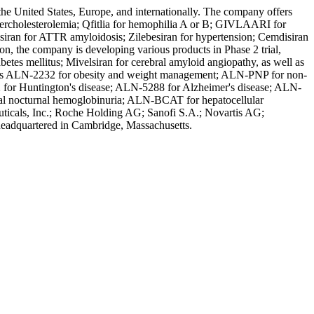
the United States, Europe, and internationally. The company offers
holesterolemia; Qfitlia for hemophilia A or B; GIVLAARI for
esiran for ATTR amyloidosis; Zilebesiran for hypertension; Cemdisiran
on, the company is developing various products in Phase 2 trial,
tes mellitus; Mivelsiran for cerebral amyloid angiopathy, as well as
 such as ALN-2232 for obesity and weight management; ALN-PNP for non-
 for Huntington's disease; ALN-5288 for Alzheimer's disease; ALN-
l nocturnal hemoglobinuria; ALN-BCAT for hepatocellular
icals, Inc.; Roche Holding AG; Sanofi S.A.; Novartis AG;
 headquartered in Cambridge, Massachusetts.