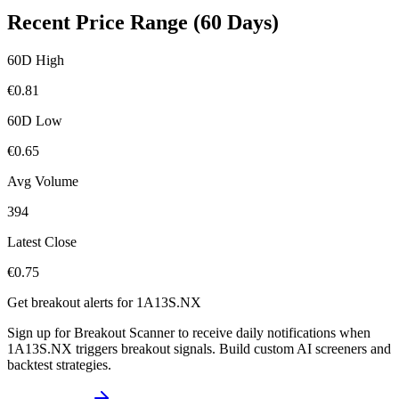
Recent Price Range (60 Days)
60D High
€
0.81
60D Low
€
0.65
Avg Volume
394
Latest Close
€
0.75
Get breakout alerts for
1A13S.NX
Sign up for Breakout Scanner to receive daily notifications when
1A13S.NX
triggers breakout signals. Build custom AI screeners and
backtest strategies.