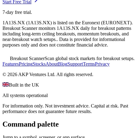
Start Free Trial
7-day free trial.
1A13S.NX
(
1A13S.NX
) is listed on the
Euronext
(
EURONEXT
).
Breakout Scanner monitors
1A13S.NX
daily for breakout patterns
including long-term ceiling breakouts, momentum breakouts, and
near-breakout watch setups.
. Data is provided for informational
purposes only and does not constitute financial advice.
Breakout Scanner
Scan global stock markets for breakout setups.
Features
Pricing
Stocks
About
Blog
Support
Terms
Privacy
©
2026
AKP Ventures Ltd. All rights reserved.
Built in the UK
All systems operational
For information only. Not investment advice. Capital at risk. Past
performance does not guarantee future results.
Command palette
Jump to a symbol, screener, or app surface.