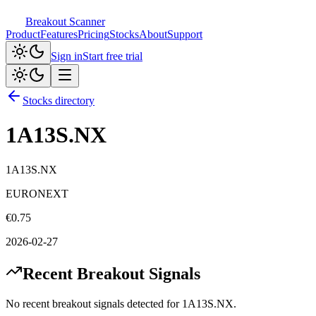
Breakout Scanner
Product
Features
Pricing
Stocks
About
Support
Sign in
Start free trial
Stocks directory
1A13S.NX
1A13S.NX
EURONEXT
€
0.75
2026-02-27
Recent Breakout Signals
No recent breakout signals detected for
1A13S.NX
.