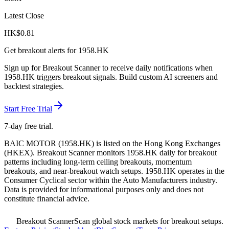
Latest Close
HK$
0.81
Get breakout alerts for
1958.HK
Sign up for Breakout Scanner to receive daily notifications when
1958.HK
triggers breakout signals. Build custom AI screeners and
backtest strategies.
Start Free Trial
7-day free trial.
BAIC MOTOR
(
1958.HK
) is listed on the
Hong Kong Exchanges
(
HKEX
). Breakout Scanner monitors
1958.HK
daily for breakout
patterns including long-term ceiling breakouts, momentum
breakouts, and near-breakout watch setups.
1958.HK operates in the
Consumer Cyclical sector
within the Auto Manufacturers industry
.
Data is provided for informational purposes only and does not
constitute financial advice.
Breakout Scanner
Scan global stock markets for breakout setups.