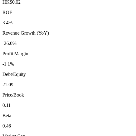
HK$0.02
ROE
3.4%
Revenue Growth (YoY)
-26.0%
Profit Margin
-1.1%
Debt/Equity
21.09
Price/Book
0.11
Beta
0.46