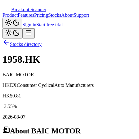
Breakout Scanner
Product
Features
Pricing
Stocks
About
Support
Sign in
Start free trial
Stocks directory
1958.HK
BAIC MOTOR
HKEX
Consumer Cyclical
Auto Manufacturers
HK$
0.81
-3.55
%
2026-08-07
About
BAIC MOTOR