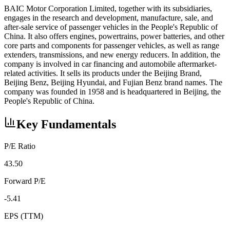
BAIC Motor Corporation Limited, together with its subsidiaries,
engages in the research and development, manufacture, sale, and
after-sale service of passenger vehicles in the People's Republic of
China. It also offers engines, powertrains, power batteries, and other
core parts and components for passenger vehicles, as well as range
extenders, transmissions, and new energy reducers. In addition, the
company is involved in car financing and automobile aftermarket-
related activities. It sells its products under the Beijing Brand,
Beijing Benz, Beijing Hyundai, and Fujian Benz brand names. The
company was founded in 1958 and is headquartered in Beijing, the
People's Republic of China.
Key Fundamentals
P/E Ratio
43.50
Forward P/E
-5.41
EPS (TTM)