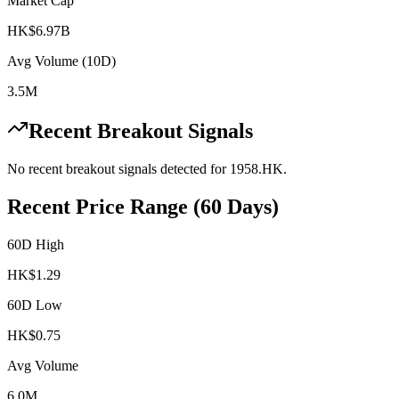
Market Cap
HK$6.97B
Avg Volume (10D)
3.5M
Recent Breakout Signals
No recent breakout signals detected for
1958.HK
.
Recent Price Range (60 Days)
60D High
HK$
1.29
60D Low
HK$
0.75
Avg Volume
6.0M