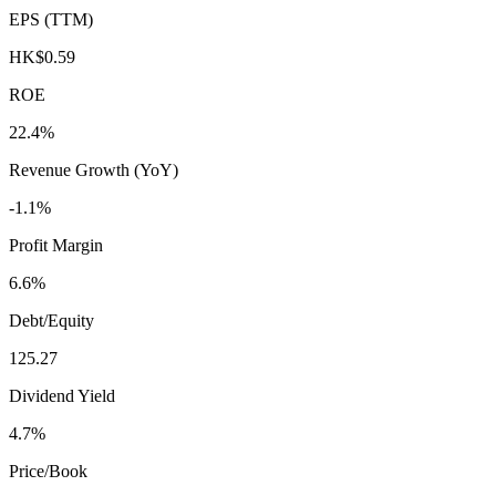
EPS (TTM)
HK$0.59
ROE
22.4%
Revenue Growth (YoY)
-1.1%
Profit Margin
6.6%
Debt/Equity
125.27
Dividend Yield
4.7%
Price/Book