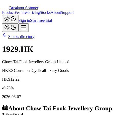
Breakout Scanner
Product
Features
Pricing
Stocks
About
Support
Sign in
Start free trial
Stocks directory
1929.HK
Chow Tai Fook Jewellery Group Limited
HKEX
Consumer Cyclical
Luxury Goods
HK$
12.22
-0.73
%
2026-08-07
About
Chow Tai Fook Jewellery Group