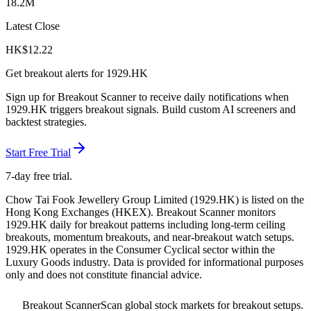
18.2M
Latest Close
HK$
12.22
Get breakout alerts for
1929.HK
Sign up for Breakout Scanner to receive daily notifications when
1929.HK
triggers breakout signals. Build custom AI screeners and
backtest strategies.
Start Free Trial
7-day free trial.
Chow Tai Fook Jewellery Group Limited
(
1929.HK
) is listed on the
Hong Kong Exchanges
(
HKEX
). Breakout Scanner monitors
1929.HK
daily for breakout patterns including long-term ceiling
breakouts, momentum breakouts, and near-breakout watch setups.
1929.HK operates in the Consumer Cyclical sector
within the
Luxury Goods industry
. Data is provided for informational purposes
only and does not constitute financial advice.
Breakout Scanner
Scan global stock markets for breakout setups.