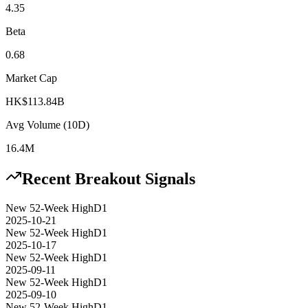
4.35
Beta
0.68
Market Cap
HK$113.84B
Avg Volume (10D)
16.4M
Recent Breakout Signals
New 52-Week High
D1
2025-10-21
New 52-Week High
D1
2025-10-17
New 52-Week High
D1
2025-09-11
New 52-Week High
D1
2025-09-10
New 52-Week High
D1