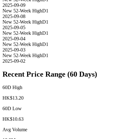
2025-09-09
New 52-Week High
D1
2025-09-08
New 52-Week High
D1
2025-09-05
New 52-Week High
D1
2025-09-04
New 52-Week High
D1
2025-09-03
New 52-Week High
D1
2025-09-02
Recent Price Range (60 Days)
60D High
HK$
13.20
60D Low
HK$
10.63
Avg Volume