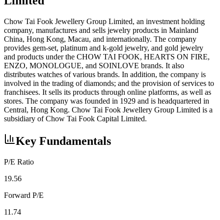
Limited
Chow Tai Fook Jewellery Group Limited, an investment holding
company, manufactures and sells jewelry products in Mainland
China, Hong Kong, Macau, and internationally. The company
provides gem-set, platinum and k-gold jewelry, and gold jewelry
and products under the CHOW TAI FOOK, HEARTS ON FIRE,
ENZO, MONOLOGUE, and SOINLOVE brands. It also
distributes watches of various brands. In addition, the company is
involved in the trading of diamonds; and the provision of services to
franchisees. It sells its products through online platforms, as well as
stores. The company was founded in 1929 and is headquartered in
Central, Hong Kong. Chow Tai Fook Jewellery Group Limited is a
subsidiary of Chow Tai Fook Capital Limited.
Key Fundamentals
P/E Ratio
19.56
Forward P/E
11.74