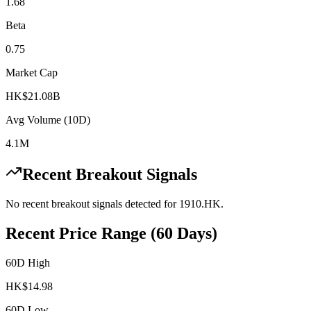
1.68
Beta
0.75
Market Cap
HK$21.08B
Avg Volume (10D)
4.1M
Recent Breakout Signals
No recent breakout signals detected for
1910.HK
.
Recent Price Range (60 Days)
60D High
HK$
14.98
60D Low