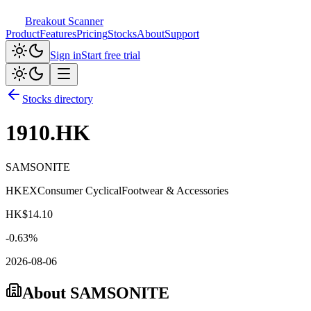
Breakout Scanner
Product
Features
Pricing
Stocks
About
Support
Sign in
Start free trial
Stocks directory
1910.HK
SAMSONITE
HKEX
Consumer Cyclical
Footwear & Accessories
HK$
14.10
-0.63
%
2026-08-06
About
SAMSONITE