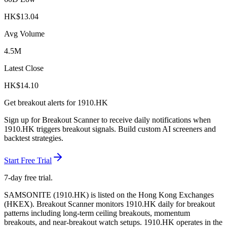
HK$
13.04
Avg Volume
4.5M
Latest Close
HK$
14.10
Get breakout alerts for
1910.HK
Sign up for Breakout Scanner to receive daily notifications when
1910.HK
triggers breakout signals. Build custom AI screeners and
backtest strategies.
Start Free Trial
7-day free trial.
SAMSONITE
(
1910.HK
) is listed on the
Hong Kong Exchanges
(
HKEX
). Breakout Scanner monitors
1910.HK
daily for breakout
patterns including long-term ceiling breakouts, momentum
breakouts, and near-breakout watch setups.
1910.HK operates in the