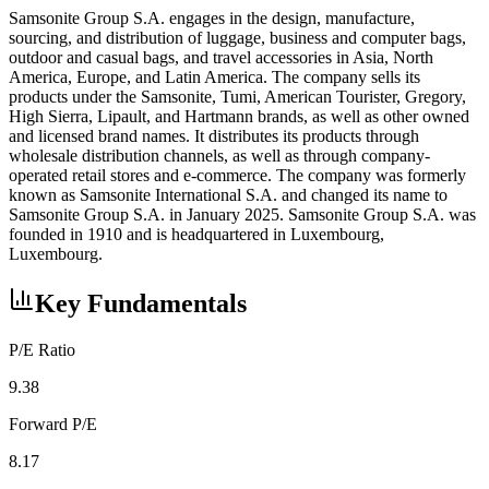
Samsonite Group S.A. engages in the design, manufacture,
sourcing, and distribution of luggage, business and computer bags,
outdoor and casual bags, and travel accessories in Asia, North
America, Europe, and Latin America. The company sells its
products under the Samsonite, Tumi, American Tourister, Gregory,
High Sierra, Lipault, and Hartmann brands, as well as other owned
and licensed brand names. It distributes its products through
wholesale distribution channels, as well as through company-
operated retail stores and e-commerce. The company was formerly
known as Samsonite International S.A. and changed its name to
Samsonite Group S.A. in January 2025. Samsonite Group S.A. was
founded in 1910 and is headquartered in Luxembourg,
Luxembourg.
Key Fundamentals
P/E Ratio
9.38
Forward P/E
8.17