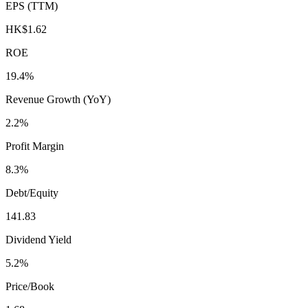
EPS (TTM)
HK$1.62
ROE
19.4%
Revenue Growth (YoY)
2.2%
Profit Margin
8.3%
Debt/Equity
141.83
Dividend Yield
5.2%
Price/Book