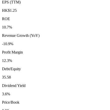
EPS (TTM)
HK$1.25
ROE
10.7%
Revenue Growth (YoY)
-10.9%
Profit Margin
12.3%
Debt/Equity
35.58
Dividend Yield
3.6%
Price/Book