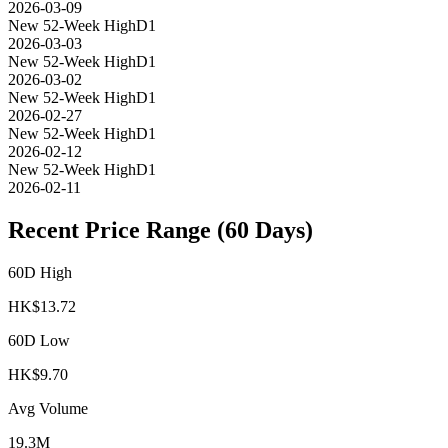
2026-03-09
New 52-Week High
D1
2026-03-03
New 52-Week High
D1
2026-03-02
New 52-Week High
D1
2026-02-27
New 52-Week High
D1
2026-02-12
New 52-Week High
D1
2026-02-11
Recent Price Range (60 Days)
60D High
HK$
13.72
60D Low
HK$
9.70
Avg Volume
19.3M