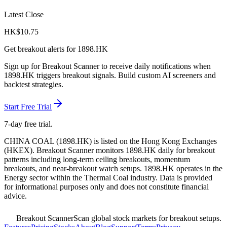
Latest Close
HK$
10.75
Get breakout alerts for
1898.HK
Sign up for Breakout Scanner to receive daily notifications when
1898.HK
triggers breakout signals. Build custom AI screeners and
backtest strategies.
Start Free Trial
7-day free trial.
CHINA COAL
(
1898.HK
) is listed on the
Hong Kong Exchanges
(
HKEX
). Breakout Scanner monitors
1898.HK
daily for breakout
patterns including long-term ceiling breakouts, momentum
breakouts, and near-breakout watch setups.
1898.HK operates in the
Energy sector
within the Thermal Coal industry
. Data is provided
for informational purposes only and does not constitute financial
advice.
Breakout Scanner
Scan global stock markets for breakout setups.