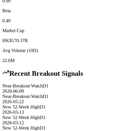
0.90
Beta
0.40
Market Cap
HK$170.37B
Avg Volume (10D)
22.6M
Recent Breakout Signals
Near-Breakout Watch
D1
2026-06-09
Near-Breakout Watch
D1
2026-05-22
New 52-Week High
D1
2026-03-13
New 52-Week High
D1
2026-03-12
New 52-Week High
D1