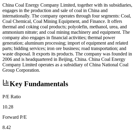
China Coal Energy Company Limited, together with its subsidiaries,
engages in the production and sale of coal in China and
internationally. The company operates through four segments: Coal,
Coal Chemical, Coal Mining Equipment, and Finance. It offers
thermal and coking coal products; polyolefin, methanol, urea, and
ammonium nitrate; and coal mining machinery and equipment. The
company also engages in financial activities; thermal power
generation; aluminum processing; import of equipment and related
parts; bidding services; iron ore business; road transportation; and
waste disposal. It exports its products. The company was founded in
2006 and is headquartered in Beijing, China. China Coal Energy
Company Limited operates as a subsidiary of China National Coal
Group Corporation.
Key Fundamentals
P/E Ratio
10.28
Forward P/E
8.42