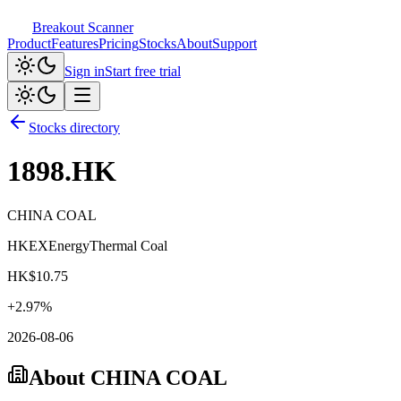
Breakout Scanner
Product
Features
Pricing
Stocks
About
Support
Sign in
Start free trial
Stocks directory
1898.HK
CHINA COAL
HKEX
Energy
Thermal Coal
HK$
10.75
+
2.97
%
2026-08-06
About
CHINA COAL