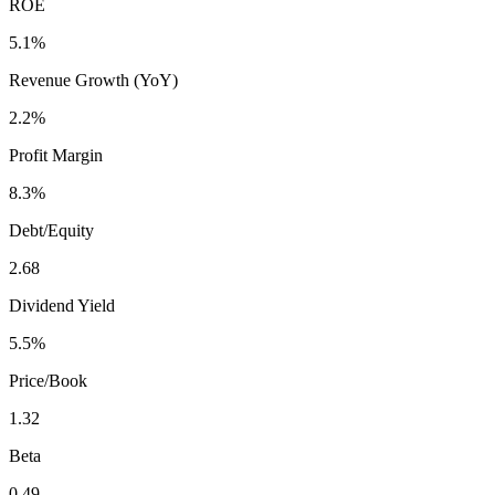
ROE
5.1%
Revenue Growth (YoY)
2.2%
Profit Margin
8.3%
Debt/Equity
2.68
Dividend Yield
5.5%
Price/Book
1.32
Beta
0.49