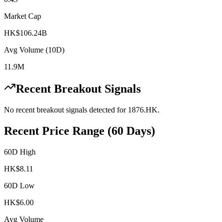
Market Cap
HK$106.24B
Avg Volume (10D)
11.9M
Recent Breakout Signals
No recent breakout signals detected for
1876.HK
.
Recent Price Range (60 Days)
60D High
HK$
8.11
60D Low
HK$
6.00
Avg Volume