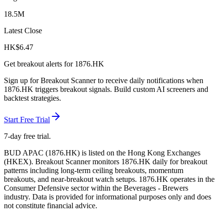
18.5M
Latest Close
HK$
6.47
Get breakout alerts for
1876.HK
Sign up for Breakout Scanner to receive daily notifications when
1876.HK
triggers breakout signals. Build custom AI screeners and
backtest strategies.
Start Free Trial
7-day free trial.
BUD APAC
(
1876.HK
) is listed on the
Hong Kong Exchanges
(
HKEX
). Breakout Scanner monitors
1876.HK
daily for breakout
patterns including long-term ceiling breakouts, momentum
breakouts, and near-breakout watch setups.
1876.HK operates in the
Consumer Defensive sector
within the Beverages - Brewers
industry
. Data is provided for informational purposes only and does
not constitute financial advice.