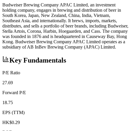
Budweiser Brewing Company APAC Limited, an investment
holding company, engages in brewing and distribution of beer in
South Korea, Japan, New Zealand, China, India, Vietnam,
Southeast Asia, and internationally. It brews, imports, markets,
distributes, and sells a portfolio of beer brands, including Budweiser,
Stella Artois, Corona, Harbin, Hoegaarden, and Cass. The company
was founded in 1876 and is headquartered in Causeway Bay, Hong
Kong. Budweiser Brewing Company APAC Limited operates as a
subsidiary of AB InBev Brewing Company (APAC) Limited.
Key Fundamentals
P/E Ratio
27.69
Forward P/E
18.75
EPS (TTM)
HK$0.29