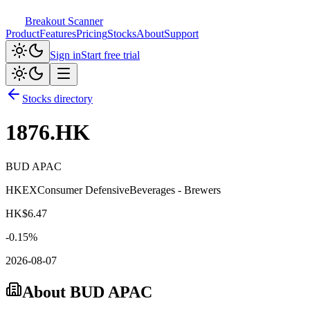
Breakout Scanner
Product
Features
Pricing
Stocks
About
Support
Sign in
Start free trial
Stocks directory
1876.HK
BUD APAC
HKEX
Consumer Defensive
Beverages - Brewers
HK$
6.47
-0.15
%
2026-08-07
About
BUD APAC