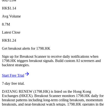
60D Low
HK$
1.14
Avg Volume
8.7M
Latest Close
HK$
1.24
Get breakout alerts for
1798.HK
Sign up for Breakout Scanner to receive daily notifications when
1798.HK
triggers breakout signals. Build custom AI screeners and
backtest strategies.
Start Free Trial
7-day free trial.
DATANG RENEW
(
1798.HK
) is listed on the
Hong Kong
Exchanges
(
HKEX
). Breakout Scanner monitors
1798.HK
daily for
breakout patterns including long-term ceiling breakouts, momentum
breakouts, and near-breakout watch setups.
1798.HK operates in the