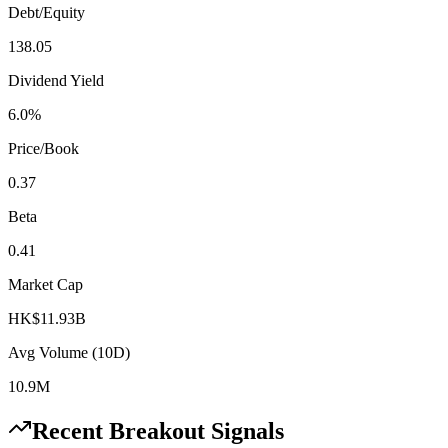
Debt/Equity
138.05
Dividend Yield
6.0%
Price/Book
0.37
Beta
0.41
Market Cap
HK$11.93B
Avg Volume (10D)
10.9M
Recent Breakout Signals