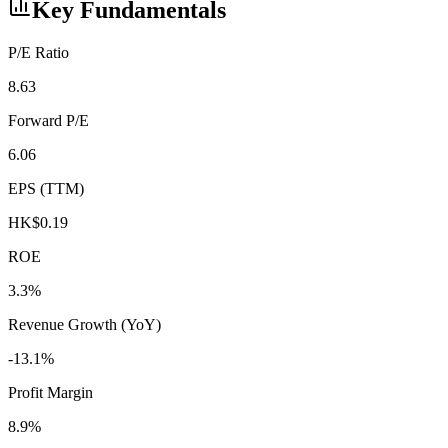
Key Fundamentals
P/E Ratio
8.63
Forward P/E
6.06
EPS (TTM)
HK$0.19
ROE
3.3%
Revenue Growth (YoY)
-13.1%
Profit Margin
8.9%