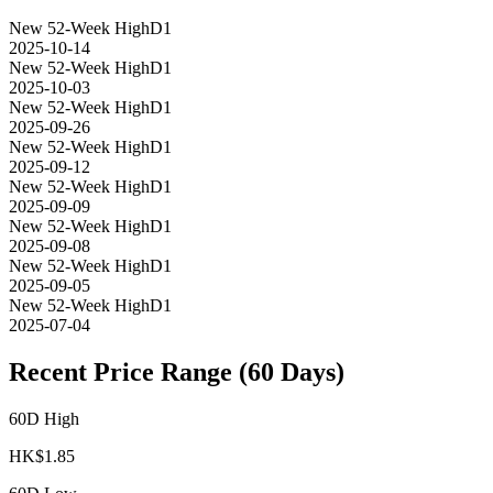
New 52-Week High
D1
2025-10-14
New 52-Week High
D1
2025-10-03
New 52-Week High
D1
2025-09-26
New 52-Week High
D1
2025-09-12
New 52-Week High
D1
2025-09-09
New 52-Week High
D1
2025-09-08
New 52-Week High
D1
2025-09-05
New 52-Week High
D1
2025-07-04
Recent Price Range (60 Days)
60D High
HK$
1.85