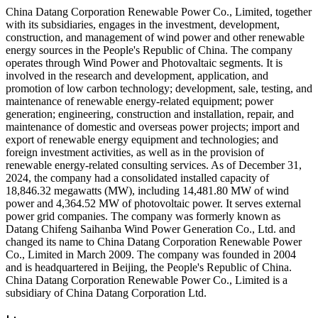
China Datang Corporation Renewable Power Co., Limited, together
with its subsidiaries, engages in the investment, development,
construction, and management of wind power and other renewable
energy sources in the People's Republic of China. The company
operates through Wind Power and Photovaltaic segments. It is
involved in the research and development, application, and
promotion of low carbon technology; development, sale, testing, and
maintenance of renewable energy-related equipment; power
generation; engineering, construction and installation, repair, and
maintenance of domestic and overseas power projects; import and
export of renewable energy equipment and technologies; and
foreign investment activities, as well as in the provision of
renewable energy-related consulting services. As of December 31,
2024, the company had a consolidated installed capacity of
18,846.32 megawatts (MW), including 14,481.80 MW of wind
power and 4,364.52 MW of photovoltaic power. It serves external
power grid companies. The company was formerly known as
Datang Chifeng Saihanba Wind Power Generation Co., Ltd. and
changed its name to China Datang Corporation Renewable Power
Co., Limited in March 2009. The company was founded in 2004
and is headquartered in Beijing, the People's Republic of China.
China Datang Corporation Renewable Power Co., Limited is a
subsidiary of China Datang Corporation Ltd.