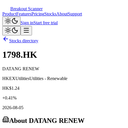
Breakout Scanner
Product
Features
Pricing
Stocks
About
Support
Sign in
Start free trial
Stocks directory
1798.HK
DATANG RENEW
HKEX
Utilities
Utilities - Renewable
HK$
1.24
+
0.41
%
2026-08-05
About
DATANG RENEW