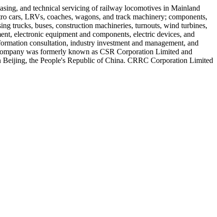
asing, and technical servicing of railway locomotives in Mainland
 metro cars, LRVs, coaches, wagons, and track machinery; components,
ng trucks, buses, construction machineries, turnouts, wind turbines,
ent, electronic equipment and components, electric devices, and
 information consultation, industry investment and management, and
The company was formerly known as CSR Corporation Limited and
 Beijing, the People's Republic of China. CRRC Corporation Limited