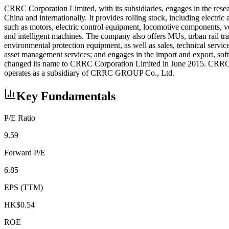
CRRC Corporation Limited, with its subsidiaries, engages in the rese
China and internationally. It provides rolling stock, including elect
such as motors, electric control equipment, locomotive components, ve
and intelligent machines. The company also offers MUs, urban rail tr
environmental protection equipment, as well as sales, technical servic
asset management services; and engages in the import and export, so
changed its name to CRRC Corporation Limited in June 2015. CRRC C
operates as a subsidiary of CRRC GROUP Co., Ltd.
Key Fundamentals
P/E Ratio
9.59
Forward P/E
6.85
EPS (TTM)
HK$0.54
ROE