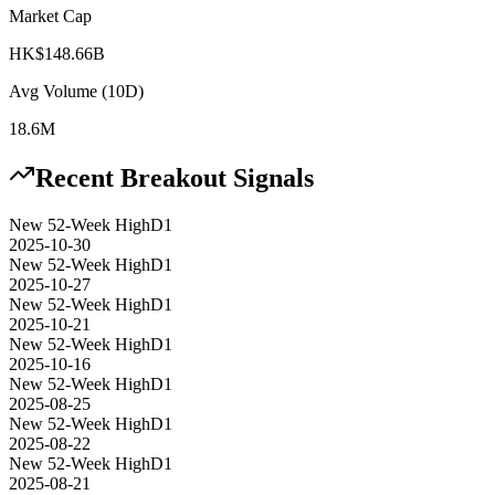
Market Cap
HK$148.66B
Avg Volume (10D)
18.6M
Recent Breakout Signals
New 52-Week High
D1
2025-10-30
New 52-Week High
D1
2025-10-27
New 52-Week High
D1
2025-10-21
New 52-Week High
D1
2025-10-16
New 52-Week High
D1
2025-08-25
New 52-Week High
D1
2025-08-22
New 52-Week High
D1
2025-08-21