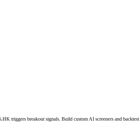
6.HK
triggers breakout signals. Build custom AI screeners and backtest 