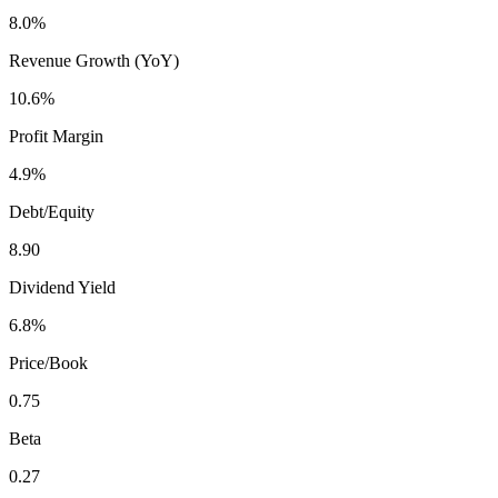
8.0%
Revenue Growth (YoY)
10.6%
Profit Margin
4.9%
Debt/Equity
8.90
Dividend Yield
6.8%
Price/Book
0.75
Beta
0.27