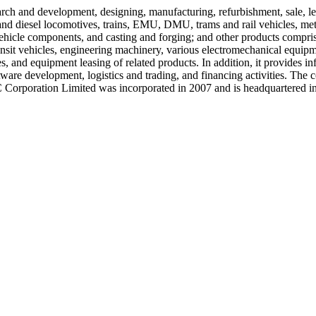
arch and development, designing, manufacturing, refurbishment, sale, le
ric and diesel locomotives, trains, EMU, DMU, trams and rail vehicles,
hicle components, and casting and forging; and other products comprisi
ansit vehicles, engineering machinery, various electromechanical equipm
es, and equipment leasing of related products. In addition, it provides
ftware development, logistics and trading, and financing activities. 
orporation Limited was incorporated in 2007 and is headquartered in