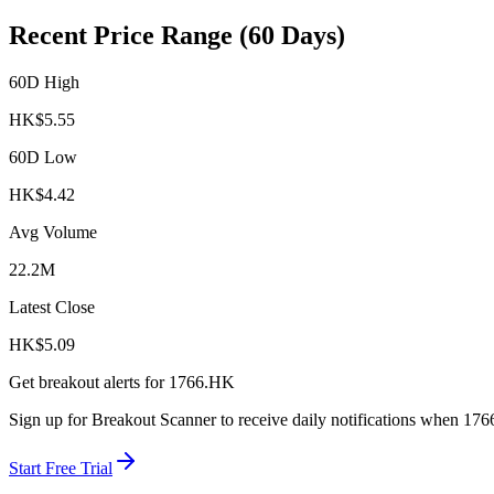
Recent Price Range (60 Days)
60D High
HK$
5.55
60D Low
HK$
4.42
Avg Volume
22.2M
Latest Close
HK$
5.09
Get breakout alerts for
1766.HK
Sign up for Breakout Scanner to receive daily notifications when
176
Start Free Trial