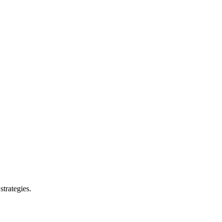
strategies.