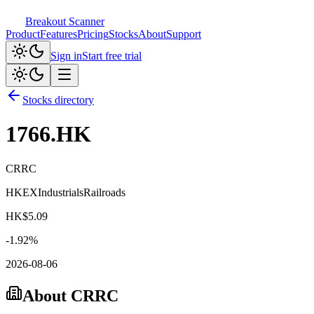
Breakout Scanner
Product
Features
Pricing
Stocks
About
Support
Sign in
Start free trial
Stocks directory
1766.HK
CRRC
HKEX
Industrials
Railroads
HK$
5.09
-1.92
%
2026-08-06
About
CRRC